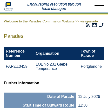
Home
Encouraging resolution through
local dialogue
Welcome to the Parades Commission Website >>
viewparade
Parades
Email
Ph
Commissio
The
Th
RSS
Parad
Pa
Parades
Feed
Commi
Co
Reference
Town of
Organisation
Number
Parade
LOL No 231 Glebe
PAR\110459
Portglenone
Temperance
Further Information
Date of Parade
13 July 2026
Start Time of Outward Route
11:30