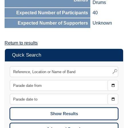
Drums
Expected Number of Participants
40
Expected Number of Supporters
Unknown
Return to results
Quick Search
Choose
CTRL
Date
From
CTRL
Choose
CTRL
Date
To
CTRL
ENTE
ESCA