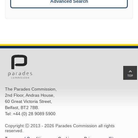
Advanced Search
Ba
to
top
The Parades Commission,
of
2nd Floor, Andras House,
pa
60 Great Victoria Street,
Belfast, BT2 7BB.
Tel: +44 (0) 28 9089 5900
Copyright Ⓒ 2013 -
2026 Parades Commission all rights
reserved.