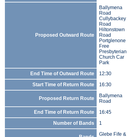
Ballymena
Road
Cullybackey
Road
Hiltonstown
Proposed Outward Route
Road
Portglenone
Free
Presbyterian
Church Car
Park
End Time of Outward Route
12:30
Start Time of Return Route
16:30
Ballymena
Proposed Return Route
Road
End Time of Return Route
16:45
Number of Bands
1
Glebe Fife &
Bands