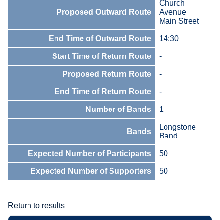
Church
Proposed Outward Route
Avenue
Main Street
End Time of Outward Route
14:30
Start Time of Return Route
-
Proposed Return Route
-
End Time of Return Route
-
Number of Bands
1
Longstone
Bands
Band
Expected Number of Participants
50
Expected Number of Supporters
50
Return to results