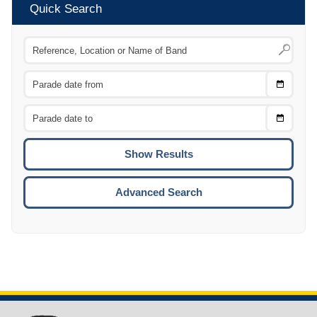
Quick Search
Choose
CTRL
Date
From
CTRL
Choose
CTRL
Date
To
CTRL
ENTE
ESCA
Advanced Search