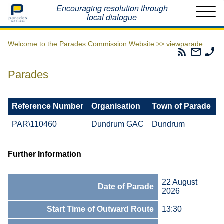
Home
Encouraging resolution through
local dialogue
Welcome to the Parades Commission Website >>
viewparade
Parades
Email
Ph
Commissio
The
Th
RSS
Parad
Pa
Parades
Feed
Commi
Co
Reference Number
Organisation
Town of Parade
PAR\110460
Dundrum GAC
Dundrum
Further Information
22 August
Date of Parade
2026
Start Time of Outward Route
13:30