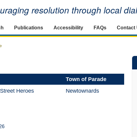
raging resolution through local di
ch
Publications
Accessibility
FAQs
Contact
e
Town of Parade
 Street Heroes
Newtownards
26