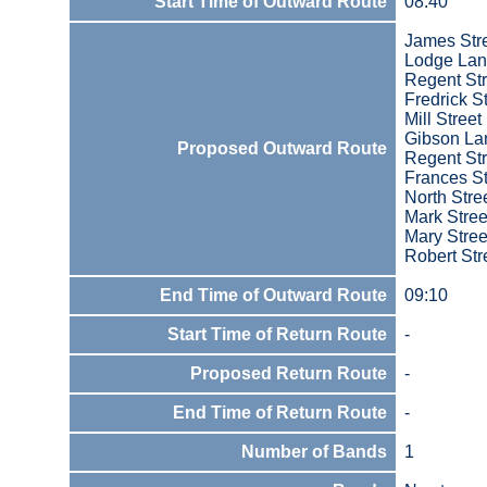
Start Time of Outward Route
08:40
James Str
Lodge La
Regent Str
Fredrick S
Mill Street
Gibson La
Proposed Outward Route
Regent Str
Frances St
North Stre
Mark Stree
Mary Stree
Robert Str
End Time of Outward Route
09:10
Start Time of Return Route
-
Proposed Return Route
-
End Time of Return Route
-
Number of Bands
1