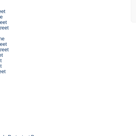
eet
ne
eet
treet
ne
eet
reet
et
t
t
eet