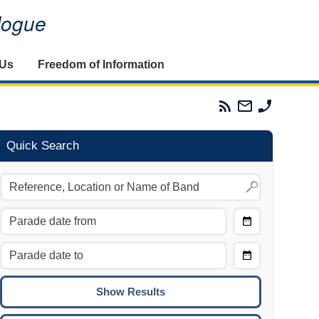
alogue
 Us
Freedom of Information
Parades
Email
Phone
Commission
The
The
RSS
Parades
Parades
Feed
Commission
Commissi
Quick Search
Choose
Date
CTRL/COMMAND + LEFT:
From
Move to the previous day.
Choose
CTRL/COMMAND + RIGHT:
Date
Move to the next day.
To
CTRL/COMMAND + UP:
Move to the previous week.
CTRL/COMMAND + DOWN: