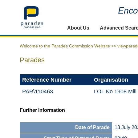
Encou
Home
About Us
Advanced Sear
Welcome to the Parades Commission Website >>
viewparad
Parades
Reference Number
Organisation
PAR\110463
LOL No 1908 Mill
Further Information
Date of Parade
13 July 20