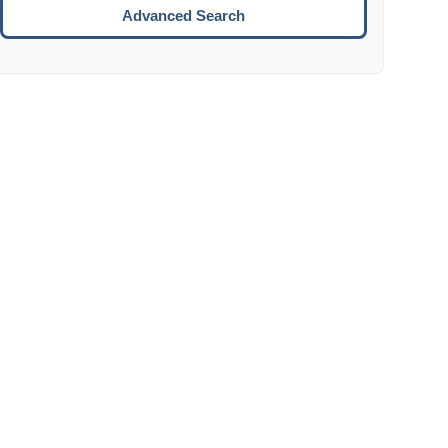
Move to the next week.
Advanced Search
ENTER:
Select the focused date.
ESCAPE:
Close the datepicker without selection.