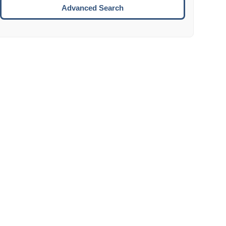
Move to the next week.
Advanced Search
ENTER:
Select the focused date.
ESCAPE:
Close the datepicker without selection.