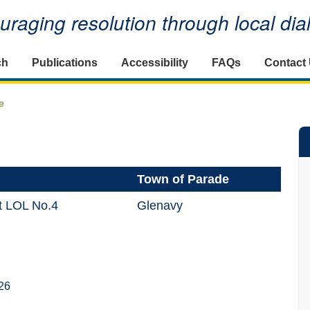
raging resolution through local di
ch
Publications
Accessibility
FAQs
Contact
e
Town of Parade
ct LOL No.4
Glenavy
26