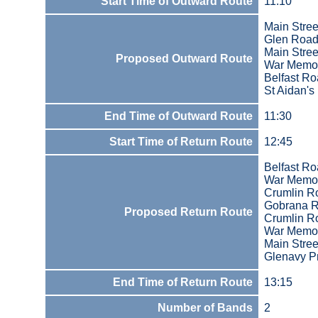
Start Time of Outward Route
11:10
Main Stree
Glen Roa
Main Stree
Proposed Outward Route
War Memor
Belfast R
St Aidan's
End Time of Outward Route
11:30
Start Time of Return Route
12:45
Belfast R
War Memor
Crumlin R
Gobrana R
Proposed Return Route
Crumlin R
War Memor
Main Stree
Glenavy Pr
End Time of Return Route
13:15
Number of Bands
2