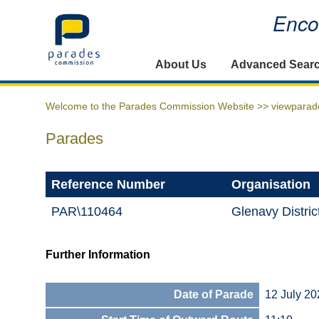
Encou
Home
About Us
Advanced Sear
Welcome to the Parades Commission Website >>
viewparad
Parades
Reference Number
Organisation
PAR\110464
Glenavy Distri
Further Information
Date of Parade
12 July 20