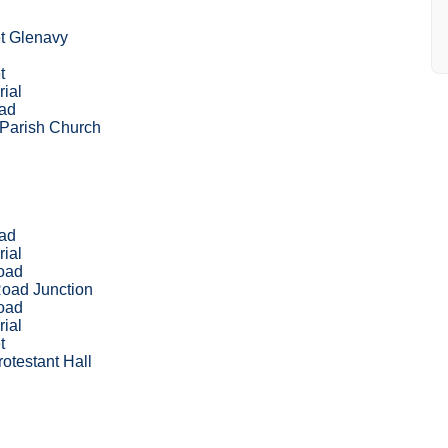
t Glenavy
d
t
ial
oad
 Parish Church
oad
ial
oad
oad Junction
oad
ial
t
otestant Hall