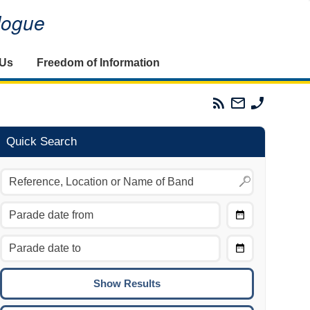
alogue
 Us
Freedom of Information
Parades
Email
Phone
Commission
The
The
RSS
Parades
Parades
Feed
Commission
Commissi
Quick Search
Choose
Date
CTRL/COMMAND + LEFT:
From
Move to the previous day.
Choose
CTRL/COMMAND + RIGHT:
Date
Move to the next day.
To
CTRL/COMMAND + UP:
Move to the previous week.
CTRL/COMMAND + DOWN: