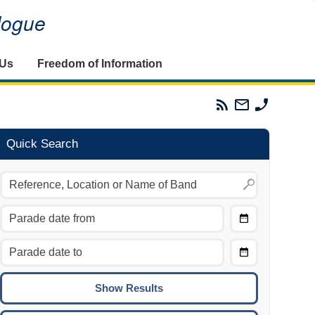
alogue
 Us
Freedom of Information
Parades
Email
Phone
Commission
The
The
RSS
Parades
Parades
Feed
Commission
Commissi
Quick Search
Choose
Date
CTRL/COMMAND + LEFT:
From
Move to the previous day.
Choose
CTRL/COMMAND + RIGHT:
Date
Move to the next day.
To
CTRL/COMMAND + UP:
Move to the previous week.
CTRL/COMMAND + DOWN: