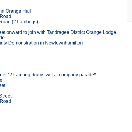
nn Orange Hall
 Road
 Road (2 Lambegs)
eet onward to join with Tandragee District Orange Lodge
ade
unty Demonstration in Newtownhamilton
reet *2 Lambeg drums will accompany parade*
e
eet
Street
 Road