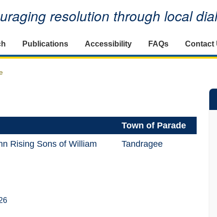
raging resolution through local di
ch
Publications
Accessibility
FAQs
Contact
e
Town of Parade
n Rising Sons of William
Tandragee
26