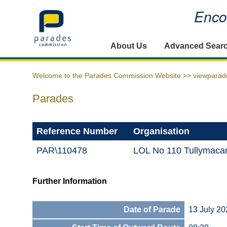
Encou
Home
About Us
Advanced Sear
Welcome to the Parades Commission Website >>
viewparad
Parades
Reference Number
Organisation
PAR\110478
LOL No 110 Tullymacan
Further Information
Date of Parade
13 July 20