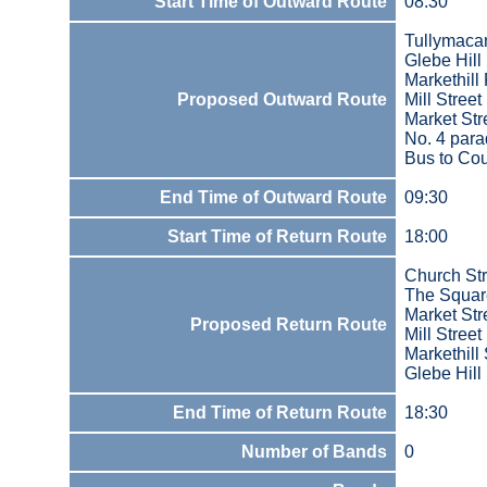
Start Time of Outward Route
08:30
Tullymaca
Glebe Hill
Markethill
Proposed Outward Route
Mill Street
Market Str
No. 4 par
Bus to Co
End Time of Outward Route
09:30
Start Time of Return Route
18:00
Church St
The Squar
Market Str
Proposed Return Route
Mill Street
Markethill 
Glebe Hill
End Time of Return Route
18:30
Number of Bands
0