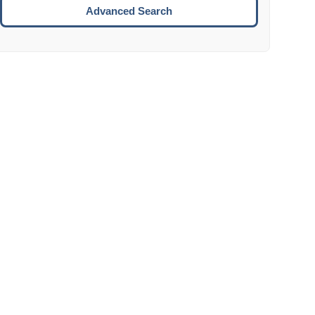
Move to the next week.
Advanced Search
ENTER:
Select the focused date.
ESCAPE:
Close the datepicker without selection.