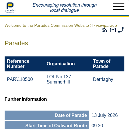
Home
Encouraging resolution through
local dialogue
Welcome to the Parades Commission Website >>
viewparade
Parades
Email
Ph
Commissio
The
Th
RSS
Parad
Pa
Parades
Feed
Commi
Co
Reference
Town of
Organisation
Number
Parade
LOL No 137
PAR\110500
Derriaghy
Summerhill
Further Information
Date of Parade
13 July 2026
Start Time of Outward Route
09:30