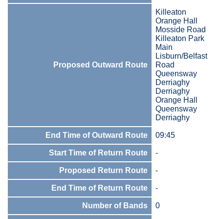
Killeaton
Orange Hall
Mosside Road
Killeaton Park
Main
Lisburn/Belfast
Proposed Outward Route
Road
Queensway
Derriaghy
Derriaghy
Orange Hall
Queensway
Derriaghy
End Time of Outward Route
09:45
Start Time of Return Route
-
Proposed Return Route
-
End Time of Return Route
-
Number of Bands
0