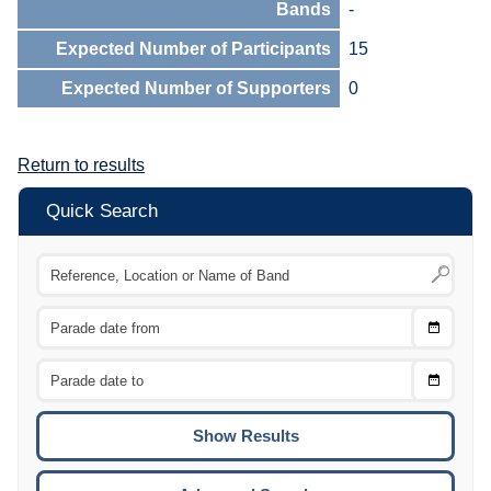
Bands
-
Expected Number of Participants
15
Expected Number of Supporters
0
Return to results
Quick Search
Choose
CTRL
Date
From
CTRL
Choose
CTRL
Date
To
CTRL
ENTE
ESCA