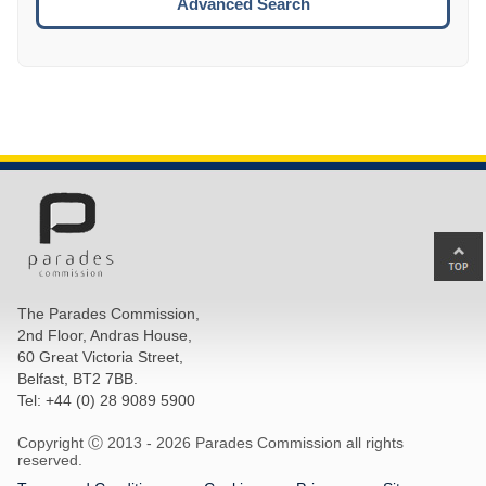
Advanced Search
Ba
to
top
The Parades Commission,
of
2nd Floor, Andras House,
pa
60 Great Victoria Street,
Belfast, BT2 7BB.
Tel: +44 (0) 28 9089 5900
Copyright Ⓒ 2013 -
2026 Parades Commission all rights
reserved.