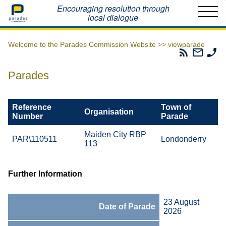
Home
Encouraging resolution through
local dialogue
Welcome to the Parades Commission Website >>
viewparade
Parades
Email
Ph
Commissio
The
Th
RSS
Parad
Pa
Parades
Feed
Commi
Co
Reference
Town of
Organisation
Number
Parade
Maiden City RBP
PAR\110511
Londonderry
113
Further Information
23 August
Date of Parade
2026