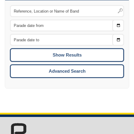
Choose
CTRL
Date
From
CTRL
Choose
CTRL
Date
To
CTRL
ENTE
ESCA
Advanced Search