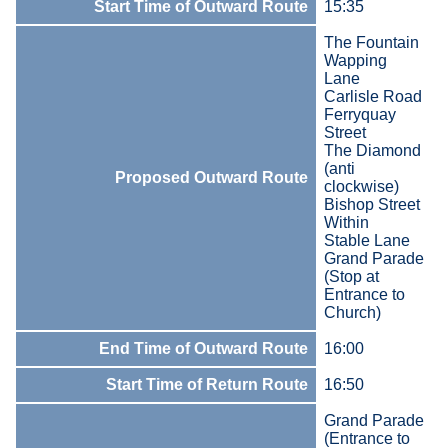
Start Time of Outward Route
15:35
The Fountain
Wapping
Lane
Carlisle Road
Ferryquay
Street
The Diamond
(anti
Proposed Outward Route
clockwise)
Bishop Street
Within
Stable Lane
Grand Parade
(Stop at
Entrance to
Church)
End Time of Outward Route
16:00
Start Time of Return Route
16:50
Grand Parade
(Entrance to