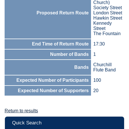
Church)
Society Street
Proposed Return Route
London Street
Hawkin Street
Kennedy
Street
The Fountain
End Time of Return Route
17:30
Number of Bands
1
Churchill
Bands
Flute Band
Expected Number of Participants
100
Expected Number of Supporters
20
Return to results
Quick Search