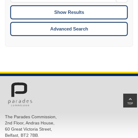
Date
To
CTRL
ENTE
ESCA
Advanced Search
Ba
to
top
The Parades Commission,
of
2nd Floor, Andras House,
pa
60 Great Victoria Street,
Belfast, BT2 7BB.