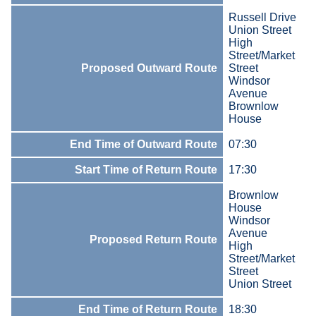
Russell Drive
Union Street
High
Street/Market
Proposed Outward Route
Street
Windsor
Avenue
Brownlow
House
End Time of Outward Route
07:30
Start Time of Return Route
17:30
Brownlow
House
Windsor
Avenue
Proposed Return Route
High
Street/Market
Street
Union Street
End Time of Return Route
18:30