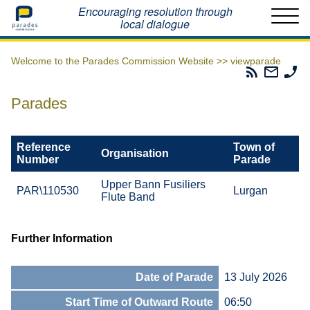
Home
Encouraging resolution through
local dialogue
Welcome to the Parades Commission Website >>
viewparade
Parades
Email
Ph
Commissio
The
Th
RSS
Parad
Pa
Parades
Feed
Commi
Co
Reference
Town of
Organisation
Number
Parade
Upper Bann Fusiliers
PAR\110530
Lurgan
Flute Band
Further Information
Date of Parade
13 July 2026
Start Time of Outward Route
06:50