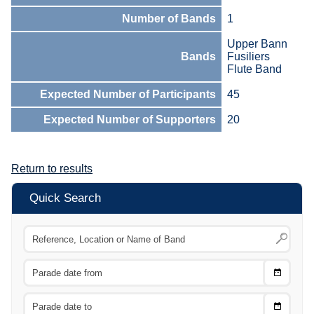
Number of Bands
1
Upper Bann
Bands
Fusiliers
Flute Band
Expected Number of Participants
45
Expected Number of Supporters
20
Return to results
Quick Search
Choose
CTRL
Date
From
CTRL
Choose
CTRL