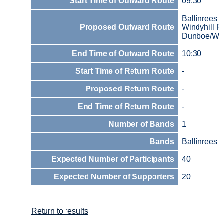
Start Time of Outward Route
09:30
Ballinrees
Proposed Outward Route
Windyhill
Dunboe/Wi
End Time of Outward Route
10:30
Start Time of Return Route
-
Proposed Return Route
-
End Time of Return Route
-
Number of Bands
1
Bands
Ballinrees
Expected Number of Participants
40
Expected Number of Supporters
20
Return to results