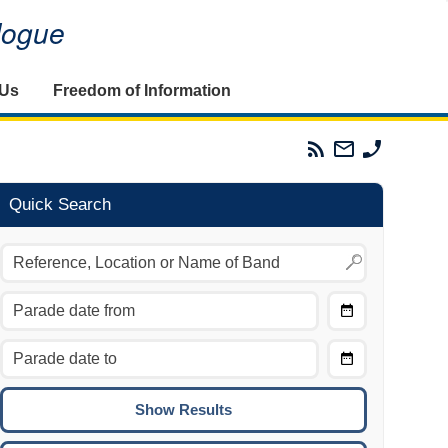
alogue
 Us
Freedom of Information
Parades
Email
Phone
Commission
The
The
RSS
Parades
Parades
Feed
Commission
Commissi
Quick Search
Choose
Date
CTRL/COMMAND + LEFT:
From
Move to the previous day.
Choose
CTRL/COMMAND + RIGHT:
Date
Move to the next day.
To
CTRL/COMMAND + UP:
Move to the previous week.
CTRL/COMMAND + DOWN: