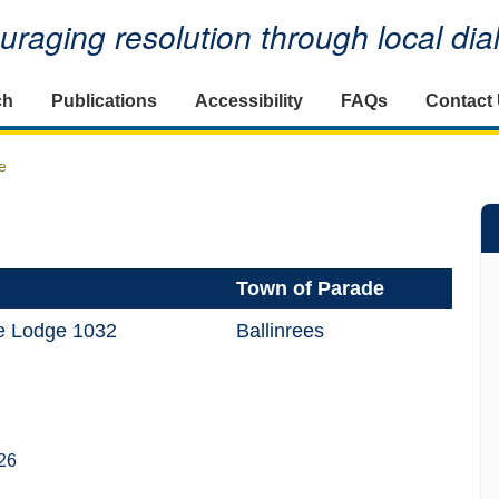
raging resolution through local di
ch
Publications
Accessibility
FAQs
Contact
e
Town of Parade
ge Lodge 1032
Ballinrees
26