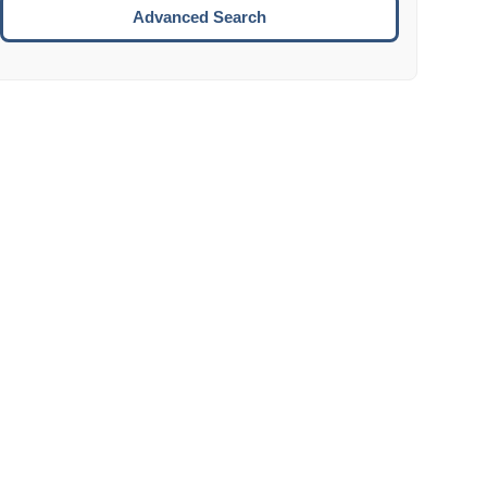
Move to the next week.
Advanced Search
ENTER:
Select the focused date.
ESCAPE:
Close the datepicker without selection.