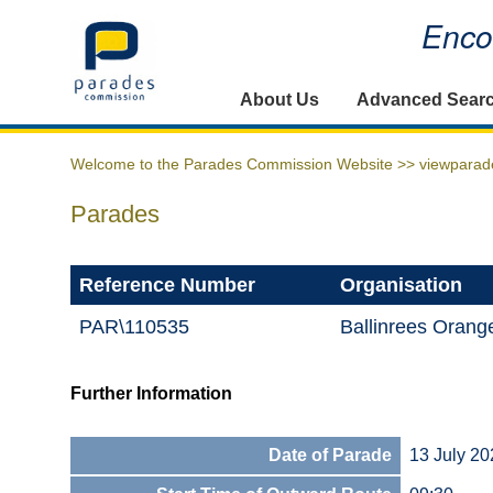
Encou
Home
About Us
Advanced Sear
Welcome to the Parades Commission Website >>
viewparad
Parades
Reference Number
Organisation
PAR\110535
Ballinrees Oran
Further Information
Date of Parade
13 July 20