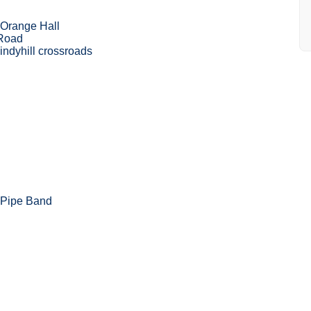
 Orange Hall
 Road
ndyhill crossroads
 Pipe Band