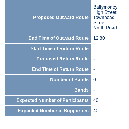
Ballymoney
High Street
Proposed Outward Route
Townhead
Street
North Road
End Time of Outward Route
12:30
Start Time of Return Route
-
Proposed Return Route
-
End Time of Return Route
-
Number of Bands
0
Bands
-
Expected Number of Participants
40
Expected Number of Supporters
40