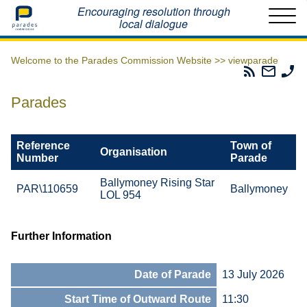
Home
Encouraging resolution through
local dialogue
Welcome to the Parades Commission Website >>
viewparade
Parades
Email
Ph
Commissio
The
Th
RSS
Parad
Pa
Parades
Feed
Commi
Co
Reference
Town of
Organisation
Number
Parade
Ballymoney Rising Star
PAR\110659
Ballymoney
LOL 954
Further Information
Date of Parade
13 July 2026
Start Time of Outward Route
11:30