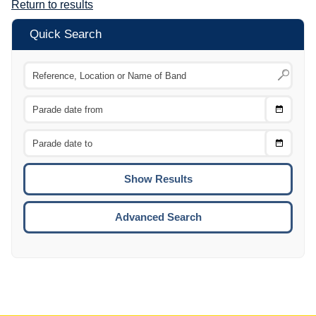
Return to results
Quick Search
Choose
CTRL
Date
From
CTRL
Choose
CTRL
Date
To
CTRL
ENTE
ESCA
Advanced Search