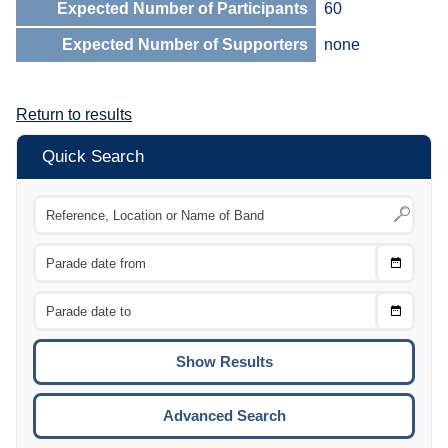
Expected Number of Participants
60
Expected Number of Supporters
none
Return to results
Quick Search
Choose
CTRL
Date
From
CTRL
Choose
CTRL
Date
To
CTRL
ENTE
ESCA
Advanced Search