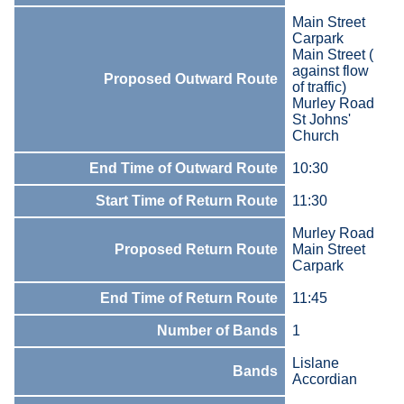
Main Street
Carpark
Main Street (
against flow
Proposed Outward Route
of traffic)
Murley Road
St Johns'
Church
End Time of Outward Route
10:30
Start Time of Return Route
11:30
Murley Road
Proposed Return Route
Main Street
Carpark
End Time of Return Route
11:45
Number of Bands
1
Lislane
Bands
Accordian