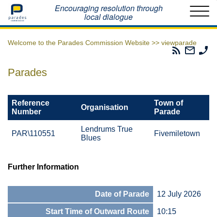
Home
Encouraging resolution through
local dialogue
Welcome to the Parades Commission Website >>
viewparade
Parades
Email
Ph
Commissio
The
Th
RSS
Parad
Pa
Parades
Feed
Commi
Co
Reference
Town of
Organisation
Number
Parade
Lendrums True
PAR\110551
Fivemiletown
Blues
Further Information
Date of Parade
12 July 2026
Start Time of Outward Route
10:15