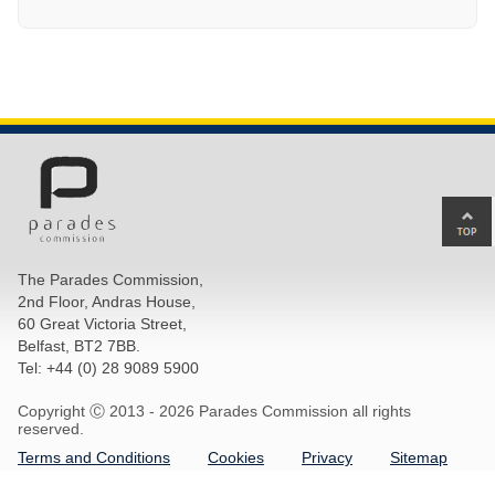
Ba
to
top
The Parades Commission,
of
2nd Floor, Andras House,
pa
60 Great Victoria Street,
Belfast, BT2 7BB.
Tel: +44 (0) 28 9089 5900
Copyright Ⓒ 2013 -
2026 Parades Commission all rights
reserved.
Terms and Conditions
Cookies
Privacy
Sitemap