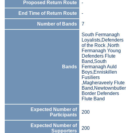
Proposed Return Route
-
End Time of Return Route
-
Number of Bands
7
South Fermanagh
Loyalists,Defenders
of the Rock ,North
Fermanagh Young
Defenders Flute
Band,South
Bands
Fermanagh Auld
Boys,Enniskillen
Fusiliers
,Magheraveely Flute
Band,Newtownbutler
Border Defenders
Flute Band
Expected Number of
200
Participants
Expected Number of
200
Supporters