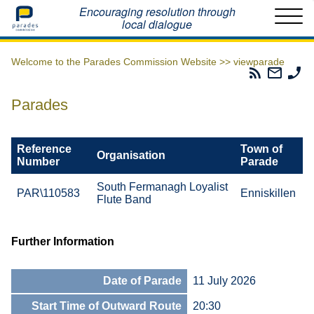
Home
Encouraging resolution through
local dialogue
Welcome to the Parades Commission Website >>
viewparade
Parades
Email
Ph
Commissio
The
Th
RSS
Parad
Pa
Parades
Feed
Commi
Co
Reference
Town of
Organisation
Number
Parade
South Fermanagh Loyalist
PAR\110583
Enniskillen
Flute Band
Further Information
Date of Parade
11 July 2026
Start Time of Outward Route
20:30