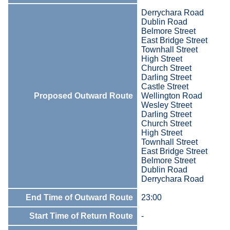
Derrychara Road
Dublin Road
Belmore Street
East Bridge Street
Townhall Street
High Street
Church Street
Darling Street
Castle Street
Proposed Outward Route
Wellington Road
Wesley Street
Darling Street
Church Street
High Street
Townhall Street
East Bridge Street
Belmore Street
Dublin Road
Derrychara Road
End Time of Outward Route
23:00
Start Time of Return Route
-