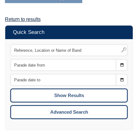
Return to results
Quick Search
Choose
CTRL
Date
From
CTRL
Choose
CTRL
Date
To
CTRL
ENTE
ESCA
Advanced Search