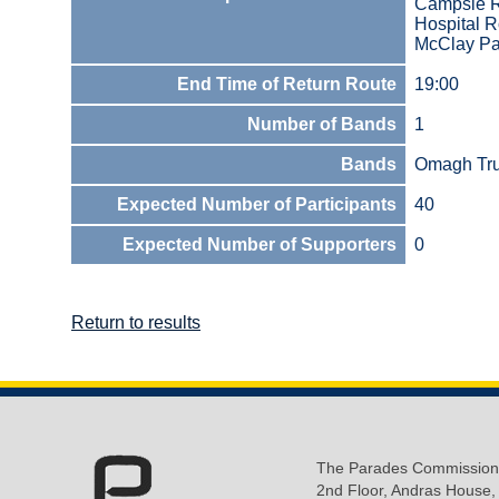
Campsie 
Hospital 
McClay Pa
End Time of Return Route
19:00
Number of Bands
1
Bands
Omagh Tru
Expected Number of Participants
40
Expected Number of Supporters
0
Return to results
The Parades Commission
2nd Floor, Andras House,