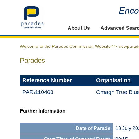
Encou
Home
About Us
Advanced Sear
Welcome to the Parades Commission Website >>
viewparad
Parades
Reference Number
Organisation
PAR\110468
Omagh True Blue
Further Information
Date of Parade
13 July 20