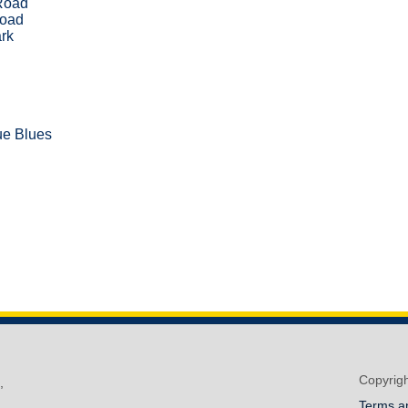
Road
Road
rk
e Blues
Copyrig
,
Terms a