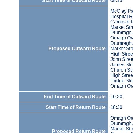
Start Time of Outward Route
09:15
McClay Pa
Hospital 
Campsie 
Market Str
Drumragh
Omagh Ora
Drumragh
Proposed Outward Route
Market Str
High Stree
John Stree
James Str
Church Str
High Stree
Bridge Str
Omagh Ora
End Time of Outward Route
10:30
Start Time of Return Route
18:30
Omagh Ora
Drumragh
Market Str
Proposed Return Route