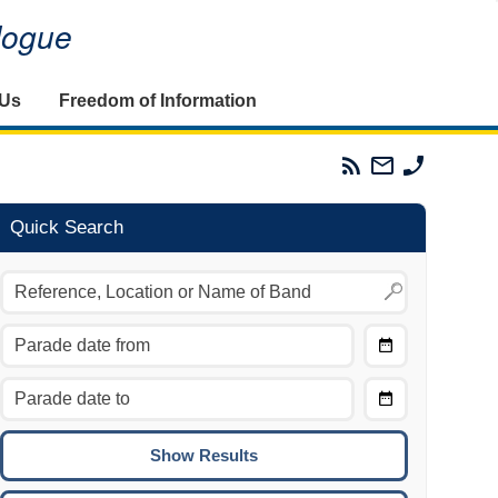
alogue
 Us
Freedom of Information
Parades
Email
Phone
Commission
The
The
RSS
Parades
Parades
Feed
Commission
Commissi
Quick Search
Choose
Date
CTRL/COMMAND + LEFT:
From
Move to the previous day.
Choose
CTRL/COMMAND + RIGHT:
Date
Move to the next day.
To
CTRL/COMMAND + UP:
Move to the previous week.
CTRL/COMMAND + DOWN: