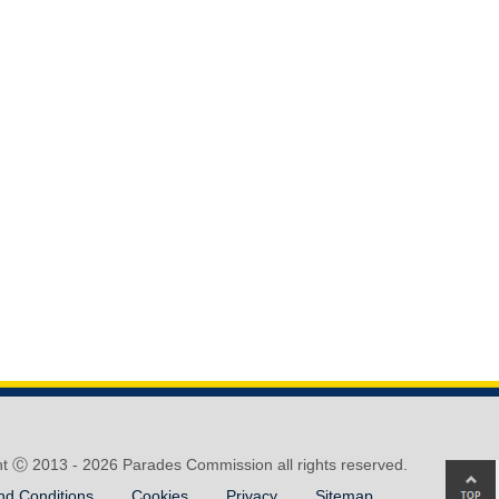
ht Ⓒ 2013 -
2026 Parades Commission all rights reserved.
Ba
nd Conditions
Cookies
Privacy
Sitemap