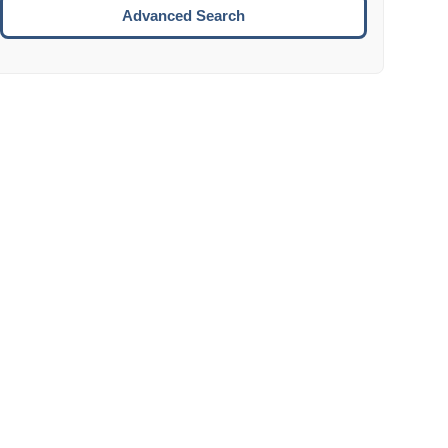
Move to the next week.
Advanced Search
ENTER:
Select the focused date.
ESCAPE:
Close the datepicker without selection.