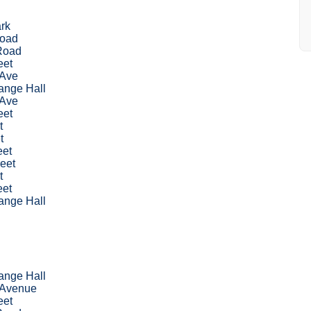
rk
Road
Road
eet
 Ave
nge Hall
 Ave
eet
t
t
eet
eet
t
eet
nge Hall
nge Hall
 Avenue
eet