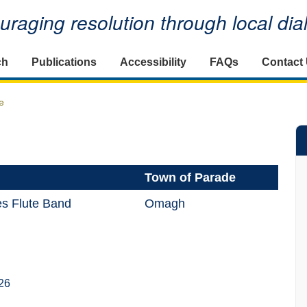
raging resolution through local di
ch
Publications
Accessibility
FAQs
Contact
e
Town of Parade
s Flute Band
Omagh
26