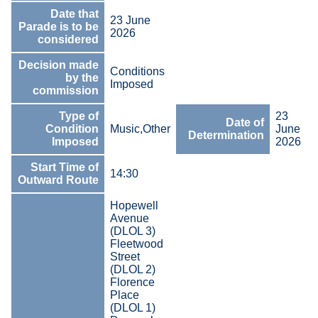
Date that
23 June
Parade is to be
2026
considered
Decision made
Conditions
by the
Imposed
commission
Type of
23
Date of
Condition
Music,Other
June
Determination
Imposed
2026
Start Time of
14:30
Outward Route
Hopewell
Avenue
(DLOL 3)
Fleetwood
Street
(DLOL 2)
Florence
Place
(DLOL 1)