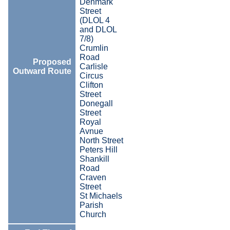
Denmark
Street
(DLOL 4
and DLOL
7/8)
Crumlin
Road
Proposed
Carlisle
Outward Route
Circus
Clifton
Street
Donegall
Street
Royal
Avnue
North Street
Peters Hill
Shankill
Road
Craven
Street
St Michaels
Parish
Church