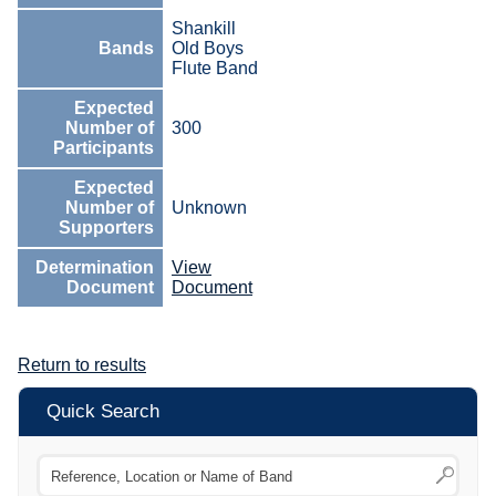
Shankill
Bands
Old Boys
Flute Band
Expected
Number of
300
Participants
Expected
Number of
Unknown
Supporters
Determination
View
Document
Document
Return to results
Quick Search