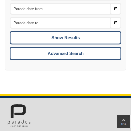
Choose
CTRL
Date
From
CTRL
Choose
CTRL
Date
To
CTRL
ENTE
ESCA
Advanced Search
Ba
to