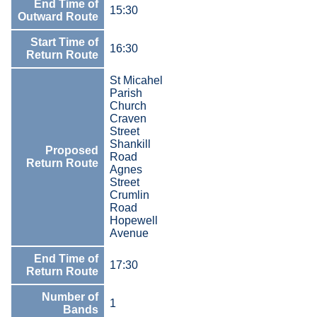
End Time of
15:30
Outward Route
Start Time of
16:30
Return Route
St Micahel
Parish
Church
Craven
Street
Shankill
Proposed
Road
Return Route
Agnes
Street
Crumlin
Road
Hopewell
Avenue
End Time of
17:30
Return Route
Number of
1
Bands