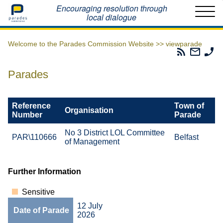
Home
Encouraging resolution through
local dialogue
Welcome to the Parades Commission Website >>
viewparade
Parades
Email
Ph
Commissio
The
Th
RSS
Parad
Pa
Parades
Feed
Commi
Co
Reference
Town of
Organisation
Number
Parade
No 3 District LOL Committee
PAR\110666
Belfast
of Management
Further Information
Sensitive
12 July
Date of Parade
2026