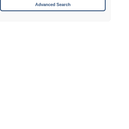
Move to the next week.
Advanced Search
ENTER:
Select the focused date.
ESCAPE:
Close the datepicker without selection.