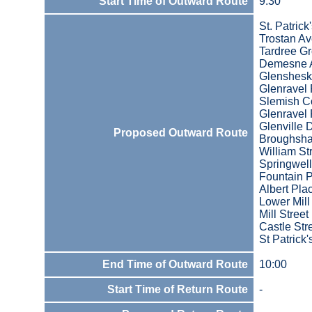
Start Time of Outward Route
9:30
St. Patric
Trostan A
Tardree G
Demesne 
Glenshesk
Glenravel 
Slemish C
Glenravel 
Glenville 
Proposed Outward Route
Broughsha
William St
Springwell
Fountain 
Albert Pla
Lower Mill
Mill Street
Castle Str
St Patrick
End Time of Outward Route
10:00
Start Time of Return Route
-