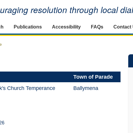
raging resolution through local di
ch
Publications
Accessibility
FAQs
Contact
e
Town of Parade
ck's Church Temperance
Ballymena
26