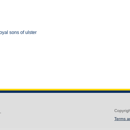
oyal sons of ulster
Copyrig
,
Terms a