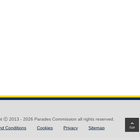
ht Ⓒ 2013 -
2026 Parades Commission all rights reserved.
Ba
nd Conditions
Cookies
Privacy
Sitemap
to
top