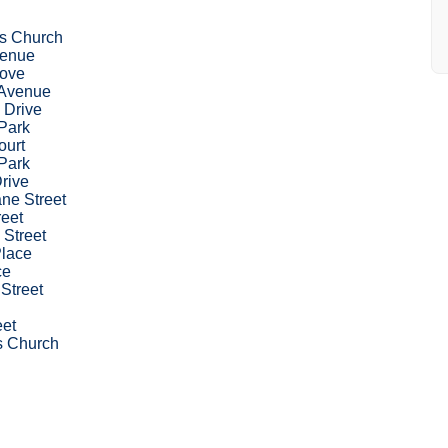
k's Church
venue
rove
Avenue
 Drive
Park
ourt
Park
Drive
ne Street
reet
 Street
Place
ce
 Street
eet
's Church