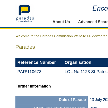
Encou
Home
About Us
Advanced Sear
Welcome to the Parades Commission Website >>
viewparad
Parades
Reference Number
Organisation
PAR\110673
LOL No 1123 St Patri
Further Information
Date of Parade
13 July 20