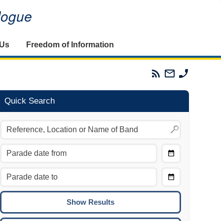
alogue
 Us
Freedom of Information
Parades
Email
Phone
Commission
The
The
RSS
Parades
Parades
Feed
Commission
Commissi
Quick Search
Choose
Date
CTRL/COMMAND + LEFT:
From
Move to the previous day.
Choose
CTRL/COMMAND + RIGHT:
Date
Move to the next day.
To
CTRL/COMMAND + UP:
Move to the previous week.
CTRL/COMMAND + DOWN: