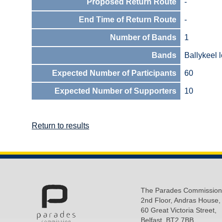
Proposed Return Route
-
End Time of Return Route
-
Number of Bands
1
Bands
Ballykeel l
Expected Number of Participants
60
Expected Number of Supporters
10
Return to results
The Parades Commission
2nd Floor, Andras House,
60 Great Victoria Street,
Belfast, BT2 7BB.