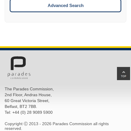
ESCA
Advanced Search
Ba
to
top
The Parades Commission,
of
2nd Floor, Andras House,
pa
60 Great Victoria Street,
Belfast, BT2 7BB.
Tel: +44 (0) 28 9089 5900
Copyright Ⓒ 2013 -
2026 Parades Commission all rights
reserved.