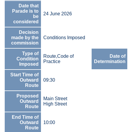
Date that
Parade is to
24 June 2026
be
considered
Decision
made by the
Conditions Imposed
commission
Type of
Route,Code of
Date of
Condition
Practice
Determination
Imposed
Start Time of
Outward
09:30
Route
Proposed
Main Street
Outward
High Street
Route
End Time of
Outward
10:00
Route