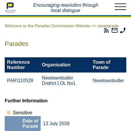
Home
Encouraging resolution through
local dialogue
Welcome to the Parades Commission Website >>
viewparade
Parades
Email
Ph
Commissio
The
Th
RSS
Parad
Pa
Parades
Feed
Commi
Co
Reference
Town of
Organisation
Number
Parade
Newtownbutler
PAR\110528
Newtownbutler
District LOL No1
Further Information
Sensitive
Date of
13 July 2026
Parade