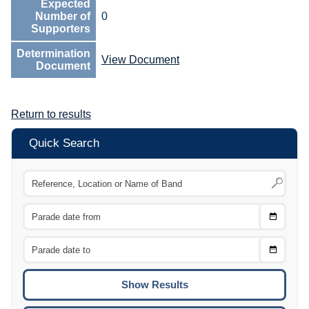
Expected
Number of
0
Supporters
Determination
View Document
Document
Return to results
Quick Search
Choose
CTRL
Date
From
CTRL
Choose
CTRL
Date
To
CTRL
ENTE