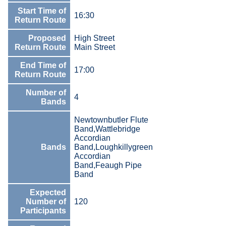
Start Time of
16:30
Return Route
Proposed
High Street
Return Route
Main Street
End Time of
17:00
Return Route
Number of
4
Bands
Newtownbutler Flute
Band,Wattlebridge
Accordian
Bands
Band,Loughkillygreen
Accordian
Band,Feaugh Pipe
Band
Expected
Number of
120
Participants