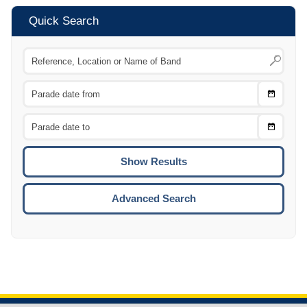
Quick Search
Choose
CTRL
Date
From
CTRL
Choose
CTRL
Date
To
CTRL
ENTE
ESCA
Advanced Search