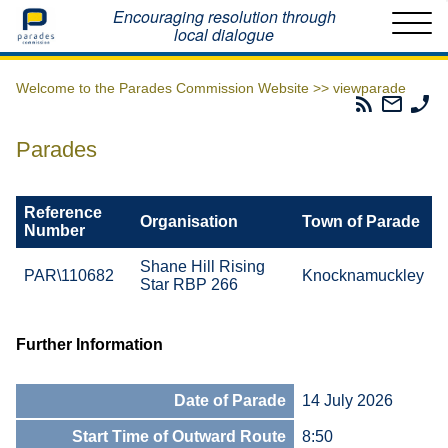
Home
Encouraging resolution through
local dialogue
Welcome to the Parades Commission Website >>
viewparade
Parades
Email
Ph
Commissio
The
Th
RSS
Parad
Pa
Parades
Feed
Commi
Co
Reference
Organisation
Town of Parade
Number
Shane Hill Rising
PAR\110682
Knocknamuckley
Star RBP 266
Further Information
Date of Parade
14 July 2026
Start Time of Outward Route
8:50