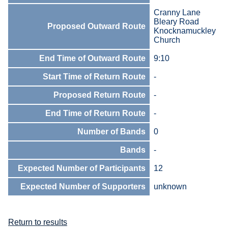
Cranny Lane
Bleary Road
Proposed Outward Route
Knocknamuckley
Church
End Time of Outward Route
9:10
Start Time of Return Route
-
Proposed Return Route
-
End Time of Return Route
-
Number of Bands
0
Bands
-
Expected Number of Participants
12
Expected Number of Supporters
unknown
Return to results