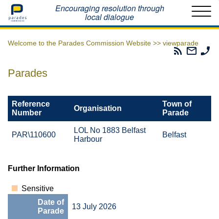
Home
Encouraging resolution through
local dialogue
Welcome to the Parades Commission Website >>
viewparade
Parades
Email
Ph
Commissio
The
Th
RSS
Parad
Pa
Parades
Feed
Commi
Co
Reference
Town of
Organisation
Number
Parade
LOL No 1883 Belfast
PAR\110600
Belfast
Harbour
Further Information
Sensitive
Date of
13 July 2026
Parade