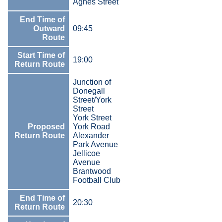
Agnes Street
End Time of
Outward
09:45
Route
Start Time of
19:00
Return Route
Junction of
Donegall
Street/York
Street
York Street
Proposed
York Road
Return Route
Alexander
Park Avenue
Jellicoe
Avenue
Brantwood
Football Club
End Time of
20:30
Return Route