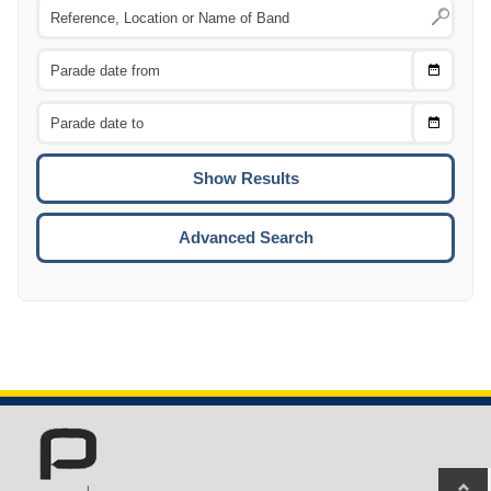
Choose
CTRL
Date
From
CTRL
Choose
CTRL
Date
To
CTRL
ENTE
ESCA
Advanced Search