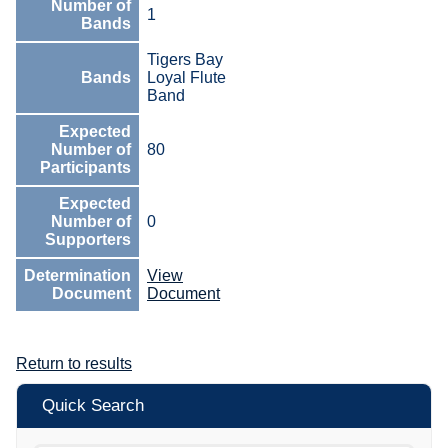
Number of
1
Bands
Tigers Bay
Bands
Loyal Flute
Band
Expected
Number of
80
Participants
Expected
Number of
0
Supporters
Determination
View
Document
Document
Return to results
Quick Search