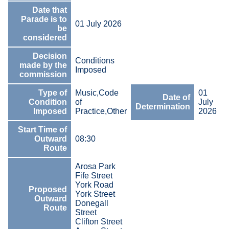
Date that
Parade is to
01 July 2026
be
considered
Decision
Conditions
made by the
Imposed
commission
Type of
Music,Code
01
Date of
Condition
of
July
Determination
Imposed
Practice,Other
2026
Start Time of
Outward
08:30
Route
Arosa Park
Fife Street
York Road
Proposed
York Street
Outward
Donegall
Route
Street
Clifton Street