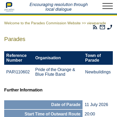
Home
Encouraging resolution through
local dialogue
Welcome to the Parades Commission Website >>
viewparade
Parades
Email
Ph
Commissio
The
Th
RSS
Parad
Pa
Parades
Feed
Commi
Co
Reference
Town of
Organisation
Number
Parade
Pride of the Orange &
PAR\110602
Newbuildings
Blue Flute Band
Further Information
Date of Parade
11 July 2026
Start Time of Outward Route
20:00