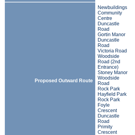
Newbuildings
Community
Centre
Duncastle
Road
Gortin Manor
Duncastle
Road
Victoria Road
Woodside
Road (2nd
Entrance)
Stoney Manor
Woodside
Proposed Outward Route
Road
Rock Park
Hayfield Park
Rock Park
Foyle
Crescent
Duncastle
Road
Primity
Crescent