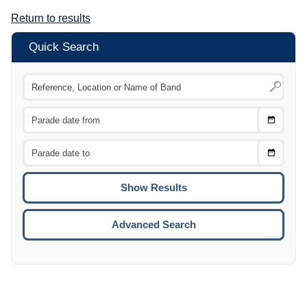
Return to results
Quick Search
Choose
CTRL
Date
From
CTRL
Choose
CTRL
Date
To
CTRL
ENTE
ESCA
Advanced Search