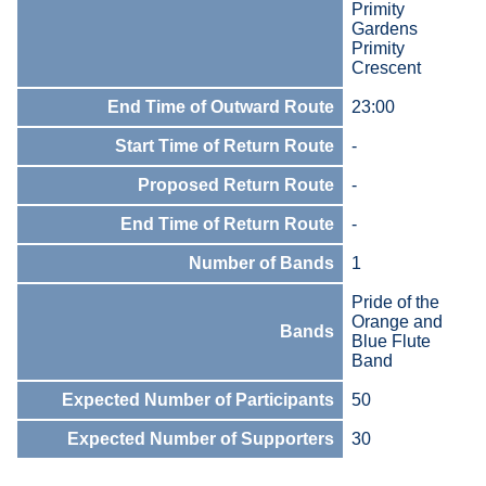
Primity
Gardens
Primity
Crescent
End Time of Outward Route
23:00
Start Time of Return Route
-
Proposed Return Route
-
End Time of Return Route
-
Number of Bands
1
Pride of the
Orange and
Bands
Blue Flute
Band
Expected Number of Participants
50
Expected Number of Supporters
30