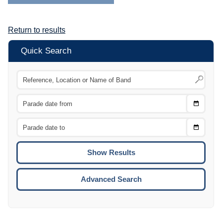
Return to results
Quick Search
Choose
CTRL
Date
From
CTRL
Choose
CTRL
Date
To
CTRL
ENTE
ESCA
Advanced Search