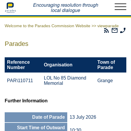
Home
Encouraging resolution through
local dialogue
Welcome to the Parades Commission Website >>
viewparade
Parades
Email
Ph
Commissio
The
Th
RSS
Parad
Pa
Parades
Feed
Commi
Co
Reference
Town of
Organisation
Number
Parade
LOL No 85 Diamond
PAR\110711
Grange
Memorial
Further Information
Date of Parade
13 July 2026
Start Time of Outward
10:30