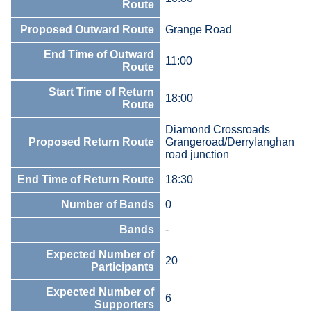
Route
Proposed Outward Route
Grange Road
End Time of Outward
11:00
Route
Start Time of Return
18:00
Route
Diamond Crossroads
Proposed Return Route
Grangeroad/Derrylanghan
road junction
End Time of Return Route
18:30
Number of Bands
0
Bands
-
Expected Number of
20
Participants
Expected Number of
6
Supporters