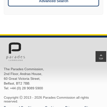
Advanced Search
Ba
to
top
The Parades Commission,
of
2nd Floor, Andras House,
pa
60 Great Victoria Street,
Belfast, BT2 7BB.
Tel: +44 (0) 28 9089 5900
Copyright Ⓒ 2013 -
2026 Parades Commission all rights
reserved.