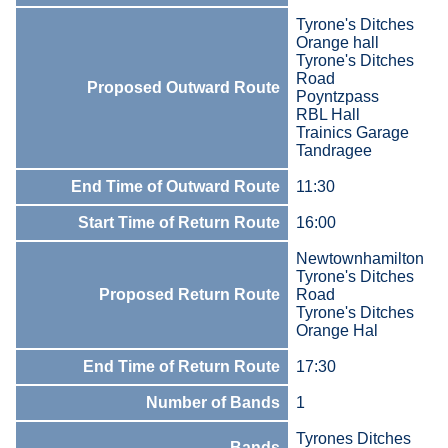
Tyrone's Ditches
Orange hall
Tyrone's Ditches
Road
Proposed Outward Route
Poyntzpass
RBL Hall
Trainics Garage
Tandragee
End Time of Outward Route
11:30
Start Time of Return Route
16:00
Newtownhamilton
Tyrone's Ditches
Proposed Return Route
Road
Tyrone's Ditches
Orange Hal
End Time of Return Route
17:30
Number of Bands
1
Tyrones Ditches
Bands