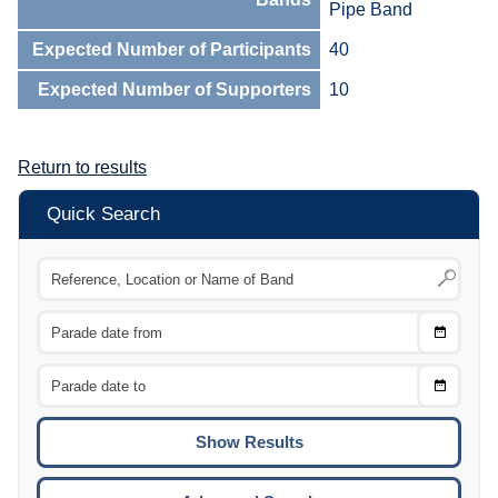
Pipe Band
Expected Number of Participants
40
Expected Number of Supporters
10
Return to results
Quick Search
Choose
CTRL
Date
From
CTRL
Choose
CTRL
Date
To
CTRL
ENTE
ESCA