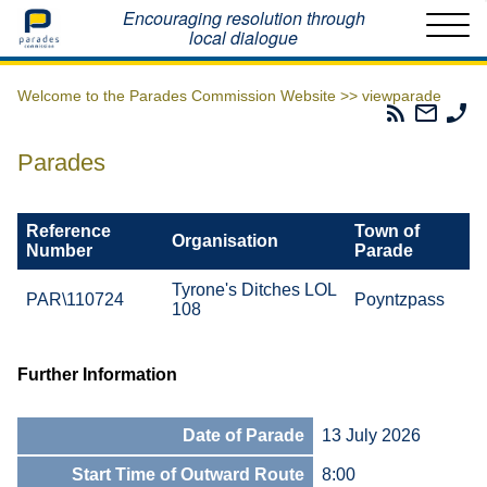
Home
Encouraging resolution through
local dialogue
Welcome to the Parades Commission Website >>
viewparade
Parades
Email
Ph
Commissio
The
Th
RSS
Parad
Pa
Parades
Feed
Commi
Co
Reference
Town of
Organisation
Number
Parade
Tyrone's Ditches LOL
PAR\110724
Poyntzpass
108
Further Information
Date of Parade
13 July 2026
Start Time of Outward Route
8:00