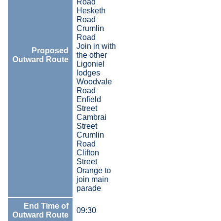
Road
Hesketh
Road
Crumlin
Road
Join in with
Proposed
the other
Outward Route
Ligoniel
lodges
Woodvale
Road
Enfield
Street
Cambrai
Street
Crumlin
Road
Clifton
Street
Orange to
join main
parade
End Time of
09:30
Outward Route