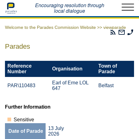
Home
Encouraging resolution through
local dialogue
Welcome to the Parades Commission Website >>
viewparade
Parades
Email
Ph
Commissio
The
Th
RSS
Parad
Pa
Parades
Feed
Commi
Co
Reference
Town of
Organisation
Number
Parade
Earl of Erne LOL
PAR\110483
Belfast
647
Further Information
Sensitive
13 July
Date of Parade
2026