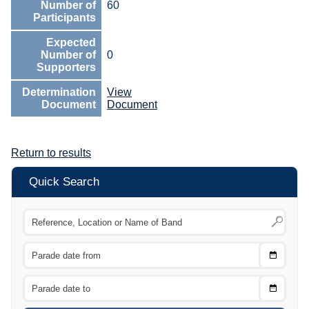
Number of
60
Participants
Expected
Number of
0
Supporters
Determination
View
Document
Document
Return to results
Quick Search
Choose
CTRL
Date
From
CTRL
Choose
CTRL
Date
To