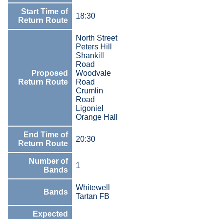
Start Time of
18:30
Return Route
North Street
Peters Hill
Shankill
Road
Proposed
Woodvale
Return Route
Road
Crumlin
Road
Ligoniel
Orange Hall
End Time of
20:30
Return Route
Number of
1
Bands
Whitewell
Bands
Tartan FB
Expected