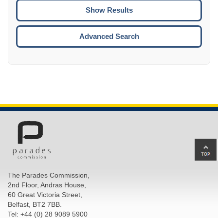
CTRL
ENTE
ESCA
Advanced Search
Ba
to
top
The Parades Commission,
of
2nd Floor, Andras House,
pa
60 Great Victoria Street,
Belfast, BT2 7BB.
Tel: +44 (0) 28 9089 5900