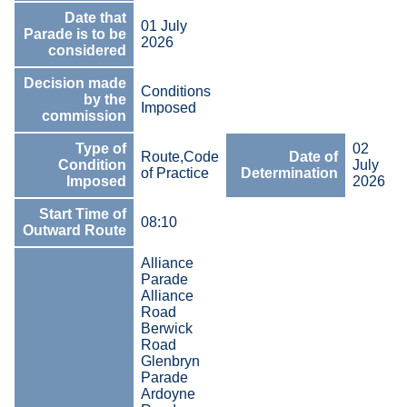
Date that
01 July
Parade is to be
2026
considered
Decision made
Conditions
by the
Imposed
commission
Type of
02
Route,Code
Date of
Condition
July
of Practice
Determination
Imposed
2026
Start Time of
08:10
Outward Route
Alliance
Parade
Alliance
Road
Berwick
Road
Glenbryn
Parade
Ardoyne