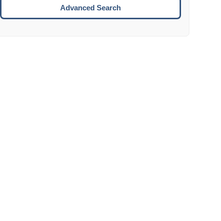
Move to the next week.
Advanced Search
ENTER:
Select the focused date.
ESCAPE:
Close the datepicker without selection.