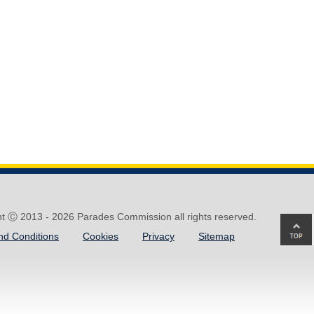
ht Ⓒ 2013 -
2026 Parades Commission all rights reserved.
Ba
nd Conditions
Cookies
Privacy
Sitemap
to
top
of
pa