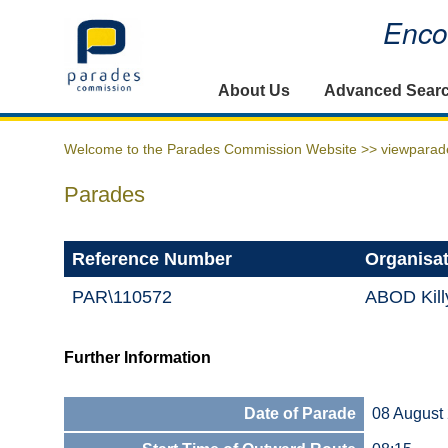
Encou
Home
About Us
Advanced Sear
Welcome to the Parades Commission Website >>
viewparad
Parades
Reference Number
Organisa
PAR\110572
ABOD Kill
Further Information
Date of Parade
08 August