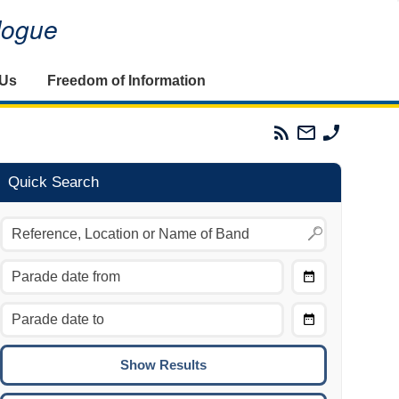
alogue
 Us
Freedom of Information
Parades
Email
Phone
Commission
The
The
RSS
Parades
Parades
Feed
Commission
Commissi
Quick Search
Choose
Date
CTRL/COMMAND + LEFT:
From
Move to the previous day.
Choose
CTRL/COMMAND + RIGHT:
Date
Move to the next day.
To
CTRL/COMMAND + UP:
Move to the previous week.
CTRL/COMMAND + DOWN: