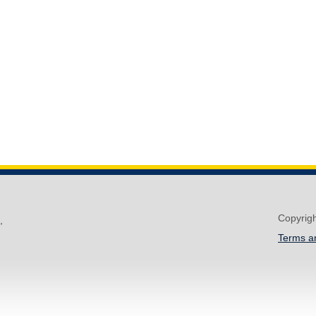
Copyrig
,
Terms a