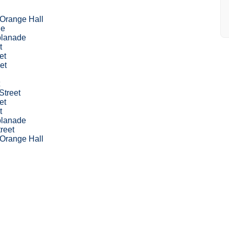
 Orange Hall
le
planade
t
et
et
Street
et
t
planade
treet
 Orange Hall