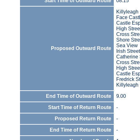
Start Time of Outward Route
08:15
Killyleagh
Face Cast
Castle Es
High Stree
Cross Stre
Shore Stre
Sea View
Proposed Outward Route
Irish Street
Catherine 
Cross Stre
High Stree
Castle Es
Fredrick S
Killyleagh
End Time of Outward Route
9.00
Start Time of Return Route
-
Proposed Return Route
-
End Time of Return Route
-