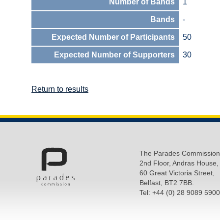
Number of Bands
1
Bands
-
Expected Number of Participants
50
Expected Number of Supporters
30
Return to results
The Parades Commission
2nd Floor, Andras House,
60 Great Victoria Street,
Belfast, BT2 7BB.
Tel: +44 (0) 28 9089 5900