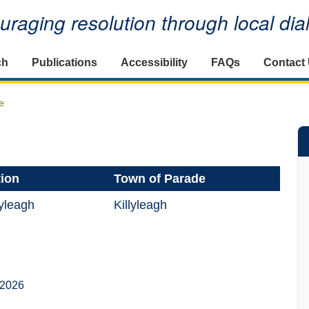
raging resolution through local di
ch
Publications
Accessibility
FAQs
Contact
e
tion
Town of Parade
yleagh
Killyleagh
 2026