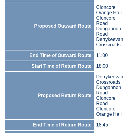
Cloncore
Orange Hall
Cloncore
Road
Proposed Outward Route
Dungannon
Road
Derrykeevan
Crossroads
End Time of Outward Route
11:00
Start Time of Return Route
18:00
Derrykeevan
Crossroads
Dungannon
Road
Proposed Return Route
Cloncore
Road
Cloncore
Orange Hall
End Time of Return Route
18:45