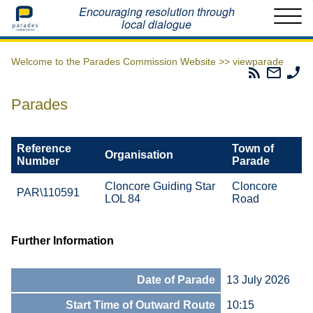
Home
Encouraging resolution through
local dialogue
Welcome to the Parades Commission Website >>
viewparade
Parades
Email
Ph
Commissio
The
Th
RSS
Parad
Pa
Parades
Feed
Commi
Co
Reference
Town of
Organisation
Number
Parade
Cloncore Guiding Star
Cloncore
PAR\110591
LOL 84
Road
Further Information
Date of Parade
13 July 2026
Start Time of Outward Route
10:15