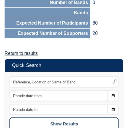
Number of Bands
0
Bands
-
Expected Number of Participants
80
Expected Number of Supporters
20
Return to results
Quick Search
Choose
CTRL
Date
From
CTRL
Choose
CTRL
Date
To
CTRL
ENTE