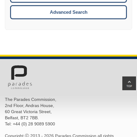
ESCA
Advanced Search
Ba
to
top
The Parades Commission,
of
2nd Floor, Andras House,
pa
60 Great Victoria Street,
Belfast, BT2 7BB.
Tel: +44 (0) 28 9089 5900
Copyright Ⓒ 2013 -
2026 Parades Commission all rights