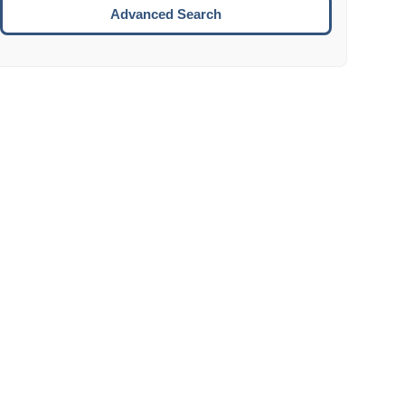
Move to the next week.
Advanced Search
ENTER:
Select the focused date.
ESCAPE:
Close the datepicker without selection.