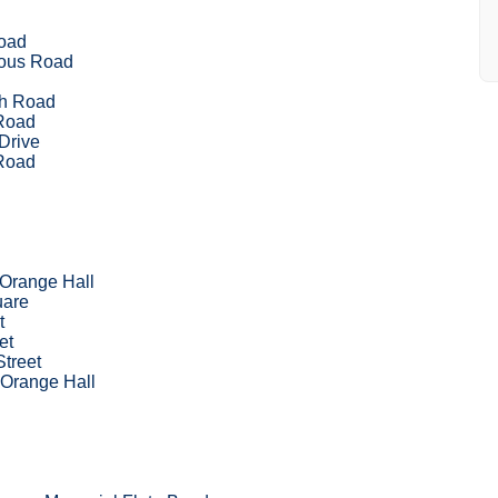
oad
ous Road
d
h Road
Road
Drive
Road
 Orange Hall
uare
t
et
Street
 Orange Hall