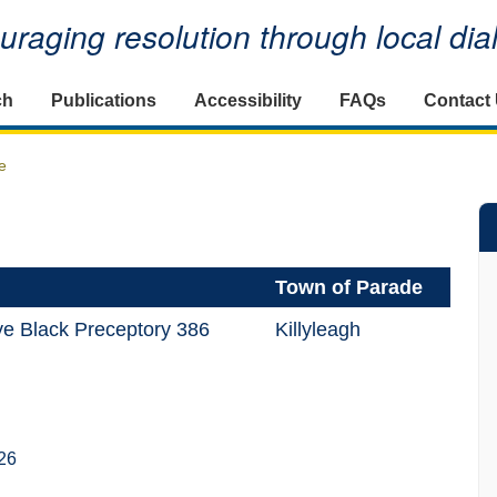
raging resolution through local di
ch
Publications
Accessibility
FAQs
Contact
e
Town of Parade
e Black Preceptory 386
Killyleagh
26