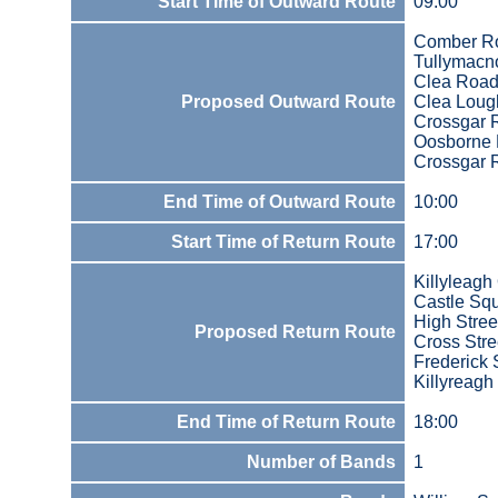
Start Time of Outward Route
09:00
Comber R
Tullymacn
Clea Roa
Proposed Outward Route
Clea Loug
Crossgar 
Oosborne 
Crossgar 
End Time of Outward Route
10:00
Start Time of Return Route
17:00
Killyleagh
Castle Sq
High Stree
Proposed Return Route
Cross Stre
Frederick 
Killyreagh
End Time of Return Route
18:00
Number of Bands
1