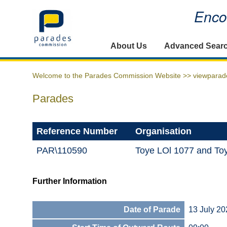
Encou
Home
About Us
Advanced Sear
Welcome to the Parades Commission Website >>
viewparad
Parades
Reference Number
Organisation
PAR\110590
Toye LOl 1077 and Toy
Further Information
Date of Parade
13 July 20