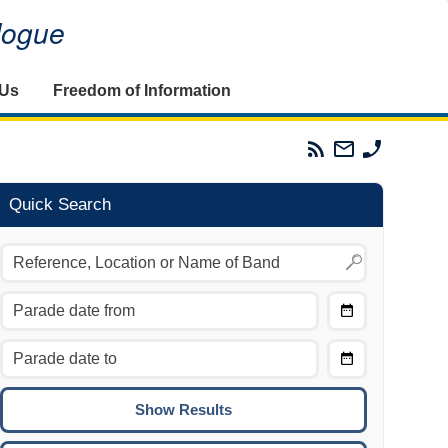
alogue
 Us
Freedom of Information
Parades
Email
Phone
Commission
The
The
RSS
Parades
Parades
Feed
Commission
Commissi
Quick Search
Choose
Date
CTRL/COMMAND + LEFT:
From
Move to the previous day.
Choose
CTRL/COMMAND + RIGHT:
Date
Move to the next day.
To
CTRL/COMMAND + UP:
Move to the previous week.
CTRL/COMMAND + DOWN: