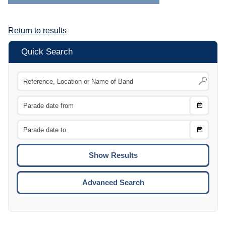
Return to results
Quick Search
Choose
CTRL
Date
From
CTRL
Choose
CTRL
Date
To
CTRL
ENTE
ESCA
Advanced Search