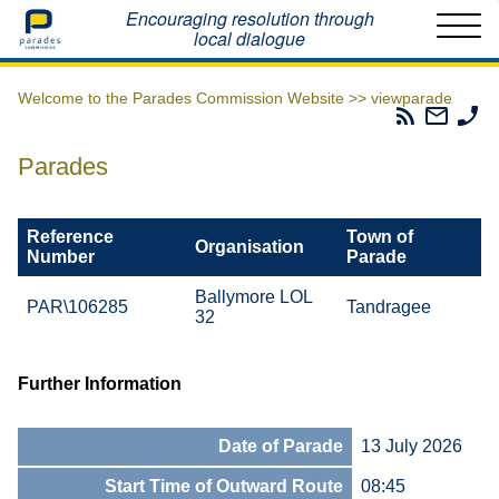
Home
Encouraging resolution through
local dialogue
Welcome to the Parades Commission Website >>
viewparade
Parades
Email
Ph
Commissio
The
Th
RSS
Parad
Pa
Parades
Feed
Commi
Co
Reference
Town of
Organisation
Number
Parade
Ballymore LOL
PAR\106285
Tandragee
32
Further Information
Date of Parade
13 July 2026
Start Time of Outward Route
08:45