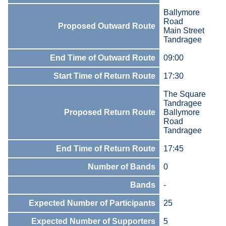
Ballymore
Road
Proposed Outward Route
Main Street
Tandragee
End Time of Outward Route
09:00
Start Time of Return Route
17:30
The Square
Tandragee
Proposed Return Route
Ballymore
Road
Tandragee
End Time of Return Route
17:45
Number of Bands
0
Bands
-
Expected Number of Participants
25
Expected Number of Supporters
5