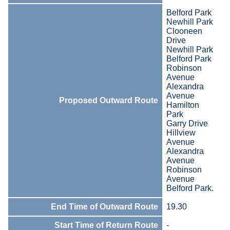
Belford Park
Newhill Park
Clooneen
Drive
Newhill Park
Belford Park
Robinson
Avenue
Alexandra
Avenue
Proposed Outward Route
Hamilton
Park
Garry Drive
Hillview
Avenue
Alexandra
Avenue
Robinson
Avenue
Belford Park.
End Time of Outward Route
19.30
Start Time of Return Route
-