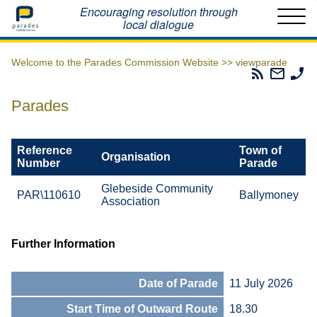
Home
Encouraging resolution through
local dialogue
Welcome to the Parades Commission Website >>
viewparade
Parades
Email
Ph
Commissio
The
Th
RSS
Parad
Pa
Parades
Feed
Commi
Co
Reference
Town of
Organisation
Number
Parade
Glebeside Community
PAR\110610
Ballymoney
Association
Further Information
Date of Parade
11 July 2026
Start Time of Outward Route
18.30