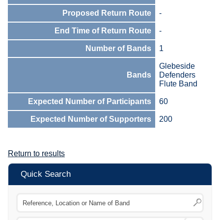
Proposed Return Route
-
End Time of Return Route
-
Number of Bands
1
Glebeside
Bands
Defenders
Flute Band
Expected Number of Participants
60
Expected Number of Supporters
200
Return to results
Quick Search