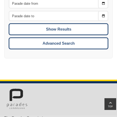
Choose
CTRL
Date
From
CTRL
Choose
CTRL
Date
To
CTRL
ENTE
ESCA
Advanced Search
Ba
to
top