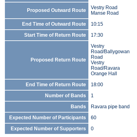
Vestry Road
Proposed Outward Route
Manse Road
End Time of Outward Route
10:15
Start Time of Return Route
17:30
Vestry
Road/Ballygowan
Road
Proposed Return Route
Vestry
Road/Ravara
Orange Hall
End Time of Return Route
18:00
Number of Bands
1
Bands
Ravara pipe band
Expected Number of Participants
60
Expected Number of Supporters
0