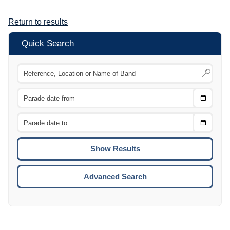
Return to results
Quick Search
Choose
CTRL
Date
From
CTRL
Choose
CTRL
Date
To
CTRL
ENTE
ESCA
Advanced Search