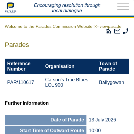
Home
Encouraging resolution through
local dialogue
Welcome to the Parades Commission Website >>
viewparade
Parades
Email
Ph
Commissio
The
Th
RSS
Parad
Pa
Parades
Feed
Commi
Co
Reference
Town of
Organisation
Number
Parade
Carson's True Blues
PAR\110617
Ballygowan
LOL 900
Further Information
Date of Parade
13 July 2026
Start Time of Outward Route
10:00