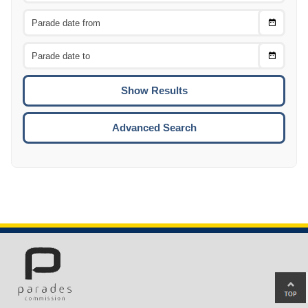
Choose
CTRL
Date
From
CTRL
Choose
CTRL
Date
To
CTRL
ENTE
ESCA
Advanced Search
Ba
to