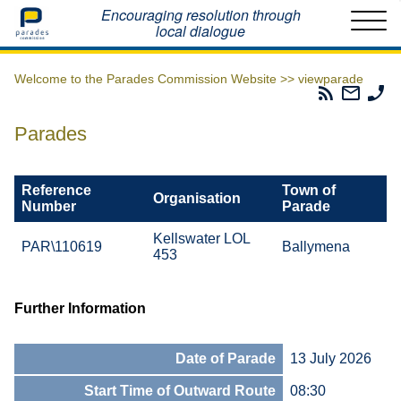
Home
Encouraging resolution through
local dialogue
Welcome to the Parades Commission Website >>
viewparade
Parades
Email
Ph
Commissio
The
Th
RSS
Parad
Pa
Parades
Feed
Commi
Co
Reference
Town of
Organisation
Number
Parade
Kellswater LOL
PAR\110619
Ballymena
453
Further Information
Date of Parade
13 July 2026
Start Time of Outward Route
08:30