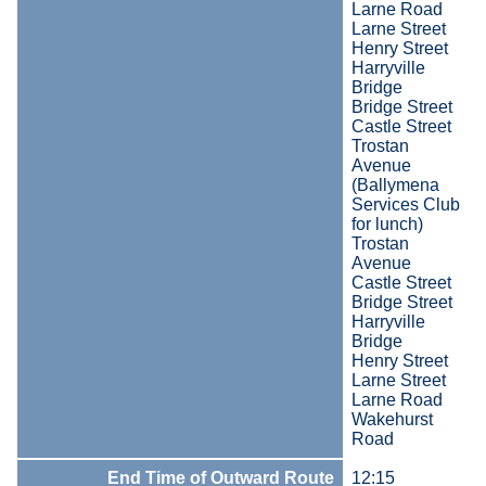
Larne Road
Larne Street
Henry Street
Harryville
Bridge
Bridge Street
Castle Street
Trostan
Avenue
(Ballymena
Services Club
for lunch)
Trostan
Avenue
Castle Street
Bridge Street
Harryville
Bridge
Henry Street
Larne Street
Larne Road
Wakehurst
Road
End Time of Outward Route
12:15