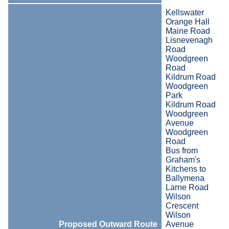
Kellswater
Orange Hall
Maine Road
Lisnevenagh
Road
Woodgreen
Road
Kildrum Road
Woodgreen
Park
Kildrum Road
Woodgreen
Avenue
Woodgreen
Road
Bus from
Graham's
Kitchens to
Ballymena
Larne Road
Wilson
Crescent
Wilson
Proposed Outward Route
Avenue