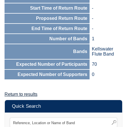
Start Time of Return Route
-
Proposed Return Route
-
End Time of Return Route
-
Number of Bands
1
Kellswater
Bands
Flute Band
Expected Number of Participants
70
Expected Number of Supporters
0
Return to results
Quick Search