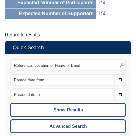
Expected Number of Participants
150
Expected Number of Supporters
150
Return to results
Quick Search
Choose
CTRL
Date
From
CTRL
Choose
CTRL
Date
To
CTRL
ENTE
ESCA
Advanced Search