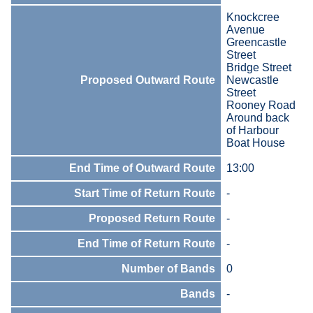
Knockcree
Avenue
Greencastle
Street
Bridge Street
Proposed Outward Route
Newcastle
Street
Rooney Road
Around back
of Harbour
Boat House
End Time of Outward Route
13:00
Start Time of Return Route
-
Proposed Return Route
-
End Time of Return Route
-
Number of Bands
0
Bands
-