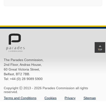
Ba
to
top
The Parades Commission,
of
2nd Floor, Andras House,
pa
60 Great Victoria Street,
Belfast, BT2 7BB.
Tel: +44 (0) 28 9089 5900
Copyright Ⓒ 2013 -
2026 Parades Commission all rights
reserved.
Terms and Conditions
Cookies
Privacy
Sitemap