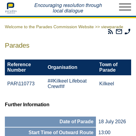
Home
Encouraging resolution through
local dialogue
Welcome to the Parades Commission Website >>
viewparade
Parades
Email
Ph
Commissio
The
Th
RSS
Parad
Pa
Parades
Feed
Commi
Co
Reference
Town of
Organisation
Number
Parade
##Kilkeel Lifeboat
PAR\110773
Kilkeel
Crew##
Further Information
Date of Parade
18 July 2026
Start Time of Outward Route
13:00