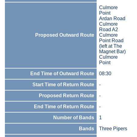
Culmore
Point
Ardan Road
Culmore
Road A2
Proposed Outward Route
Culmore
Point Road
(left at The
Magnet Bar)
Culmore
Point
End Time of Outward Route
08:30
Start Time of Return Route
-
Proposed Return Route
-
End Time of Return Route
-
Number of Bands
1
Bands
Three Pipers