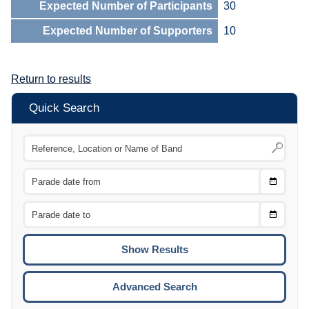
Expected Number of Participants
30
Expected Number of Supporters
10
Return to results
Quick Search
Choose
CTRL
Date
From
CTRL
Choose
CTRL
Date
To
CTRL
ENTE
ESCA
Advanced Search