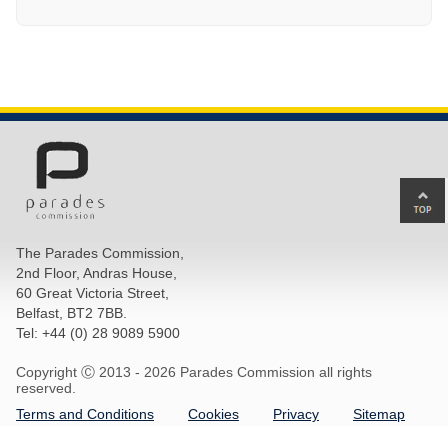
Ba
to
top
The Parades Commission,
of
2nd Floor, Andras House,
pa
60 Great Victoria Street,
Belfast, BT2 7BB.
Tel: +44 (0) 28 9089 5900
Copyright Ⓒ 2013 -
2026 Parades Commission all rights
reserved.
Terms and Conditions
Cookies
Privacy
Sitemap