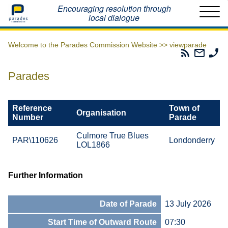
Home
Encouraging resolution through
local dialogue
Welcome to the Parades Commission Website >>
viewparade
Parades
Email
Ph
Commissio
The
Th
RSS
Parad
Pa
Parades
Feed
Commi
Co
Reference
Town of
Organisation
Number
Parade
Culmore True Blues
PAR\110626
Londonderry
LOL1866
Further Information
Date of Parade
13 July 2026
Start Time of Outward Route
07:30