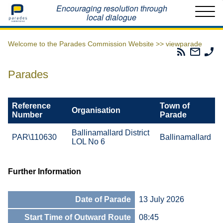
Home
Encouraging resolution through
local dialogue
Welcome to the Parades Commission Website >>
viewparade
Parades
Email
Ph
Commissio
The
Th
RSS
Parad
Pa
Parades
Feed
Commi
Co
Reference
Town of
Organisation
Number
Parade
Ballinamallard District
PAR\110630
Ballinamallard
LOL No 6
Further Information
Date of Parade
13 July 2026
Start Time of Outward Route
08:45