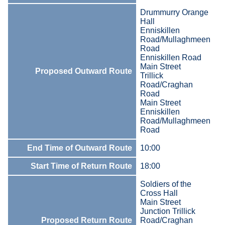
Drummurry Orange
Hall
Enniskillen
Road/Mullaghmeen
Road
Enniskillen Road
Main Street
Proposed Outward Route
Trillick
Road/Craghan
Road
Main Street
Enniskillen
Road/Mullaghmeen
Road
End Time of Outward Route
10:00
Start Time of Return Route
18:00
Soldiers of the
Cross Hall
Main Street
Junction Trillick
Proposed Return Route
Road/Craghan