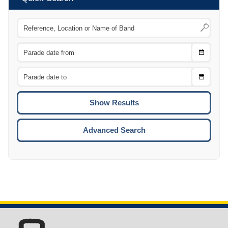
Choose
CTRL
Date
From
CTRL
Choose
CTRL
Date
To
CTRL
ENTE
ESCA
Advanced Search