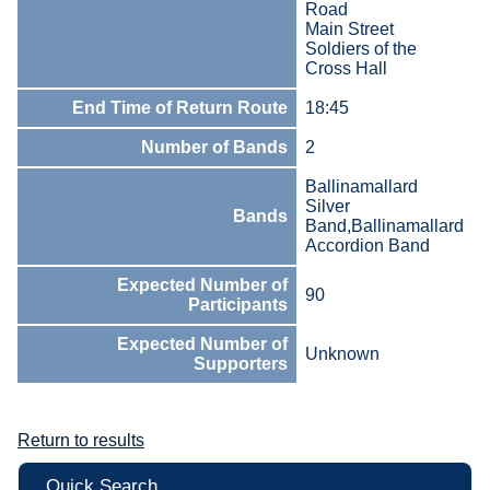
Road
Main Street
Soldiers of the
Cross Hall
End Time of Return Route
18:45
Number of Bands
2
Ballinamallard
Silver
Bands
Band,Ballinamallard
Accordion Band
Expected Number of
90
Participants
Expected Number of
Unknown
Supporters
Return to results
Quick Search