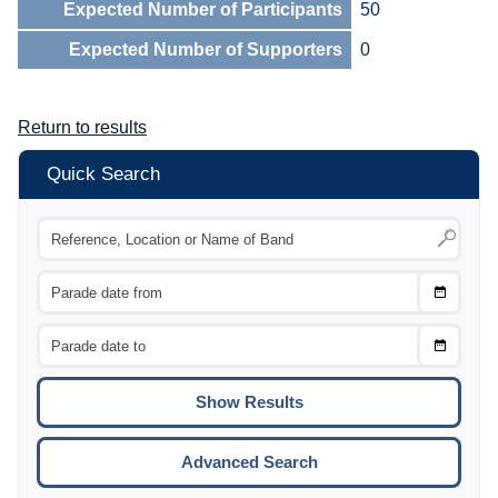
Expected Number of Participants
50
Expected Number of Supporters
0
Return to results
Quick Search
Choose
CTRL
Date
From
CTRL
Choose
CTRL
Date
To
CTRL
ENTE
ESCA
Advanced Search