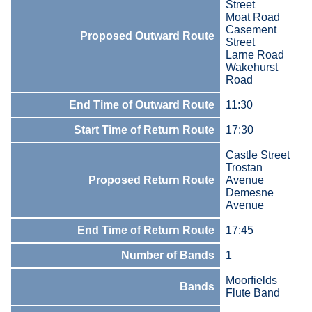
Street
Moat Road
Casement
Proposed Outward Route
Street
Larne Road
Wakehurst
Road
End Time of Outward Route
11:30
Start Time of Return Route
17:30
Castle Street
Trostan
Proposed Return Route
Avenue
Demesne
Avenue
End Time of Return Route
17:45
Number of Bands
1
Moorfields
Bands
Flute Band