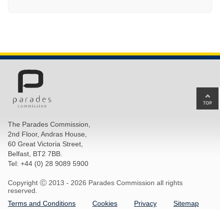
Ba
to
top
The Parades Commission,
of
2nd Floor, Andras House,
pa
60 Great Victoria Street,
Belfast, BT2 7BB.
Tel: +44 (0) 28 9089 5900
Copyright Ⓒ 2013 -
2026 Parades Commission all rights
reserved.
Terms and Conditions
Cookies
Privacy
Sitemap