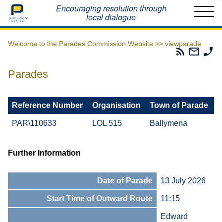
Home
Encouraging resolution through
local dialogue
Welcome to the Parades Commission Website >>
viewparade
Parades
Email
Ph
Commissio
The
Th
RSS
Parad
Pa
Parades
Feed
Commi
Co
Reference Number
Organisation
Town of Parade
PAR\110633
LOL 515
Ballymena
Further Information
Date of Parade
13 July 2026
Start Time of Outward Route
11:15
Edward