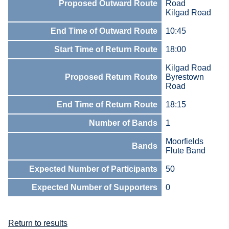
Proposed Outward Route
Road
Kilgad Road
End Time of Outward Route
10:45
Start Time of Return Route
18:00
Kilgad Road
Proposed Return Route
Byrestown
Road
End Time of Return Route
18:15
Number of Bands
1
Moorfields
Bands
Flute Band
Expected Number of Participants
50
Expected Number of Supporters
0
Return to results