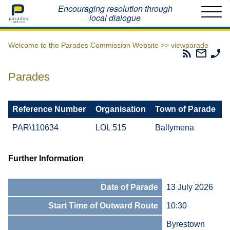
Home
Encouraging resolution through
local dialogue
Welcome to the Parades Commission Website >>
viewparade
Parades
Email
Ph
Commissio
The
Th
RSS
Parad
Pa
Parades
Feed
Commi
Co
Reference Number
Organisation
Town of Parade
PAR\110634
LOL 515
Ballymena
Further Information
Date of Parade
13 July 2026
Start Time of Outward Route
10:30
Byrestown