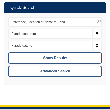
Quick Search
Choose
CTRL
Date
From
CTRL
Choose
CTRL
Date
To
CTRL
ENTE
ESCA
Advanced Search