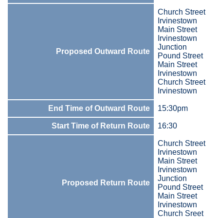
Church Street
Irvinestown
Main Street
Irvinestown
Junction
Proposed Outward Route
Pound Street
Main Street
Irvinestown
Church Street
Irvinestown
End Time of Outward Route
15:30pm
Start Time of Return Route
16:30
Church Street
Irvinestown
Main Street
Irvinestown
Junction
Proposed Return Route
Pound Street
Main Street
Irvinestown
Church Sreet