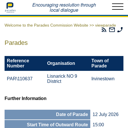
Home
Encouraging resolution through
local dialogue
Welcome to the Parades Commission Website >>
viewparade
Parades
Email
Ph
Commissio
The
Th
RSS
Parad
Pa
Parades
Feed
Commi
Co
Reference
Town of
Organisation
Number
Parade
Lisnarick NO 9
PAR\110637
Irvinestown
District
Further Information
Date of Parade
12 July 2026
Start Time of Outward Route
15:00