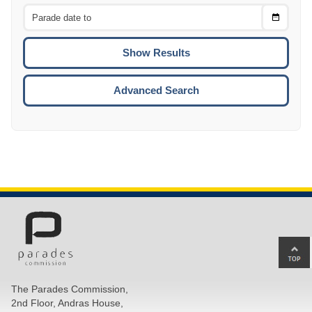
From
CTRL
Choose
CTRL
Date
To
CTRL
ENTE
ESCA
Advanced Search
Ba
to
top
The Parades Commission,
of
2nd Floor, Andras House,
pa