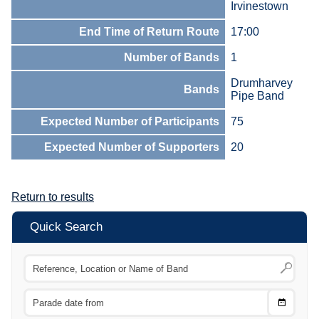
Irvinestown
End Time of Return Route
17:00
Number of Bands
1
Drumharvey
Bands
Pipe Band
Expected Number of Participants
75
Expected Number of Supporters
20
Return to results
Quick Search
Choose
CTRL
Date