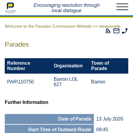
Home
Encouraging resolution through
local dialogue
Welcome to the Parades Commission Website >>
viewparade
Parades
Email
Ph
Commissio
The
Th
RSS
Parad
Pa
Parades
Feed
Commi
Co
Reference
Town of
Organisation
Number
Parade
Barron LOL
PAR\110750
Barron
627
Further Information
Date of Parade
13 July 2026
Start Time of Outward Route
09:45