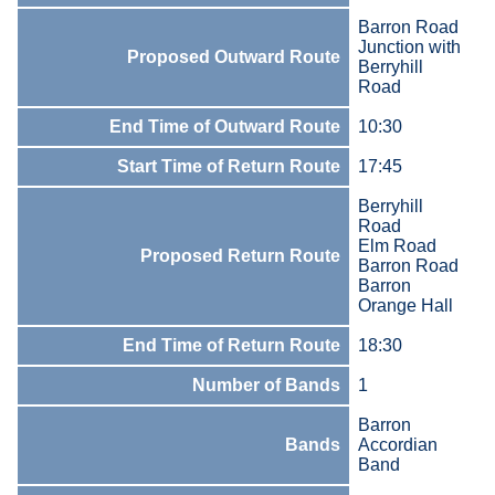
Barron Road
Junction with
Proposed Outward Route
Berryhill
Road
End Time of Outward Route
10:30
Start Time of Return Route
17:45
Berryhill
Road
Elm Road
Proposed Return Route
Barron Road
Barron
Orange Hall
End Time of Return Route
18:30
Number of Bands
1
Barron
Bands
Accordian
Band