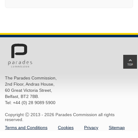
Ba
to
top
The Parades Commission,
of
2nd Floor, Andras House,
pa
60 Great Victoria Street,
Belfast, BT2 7BB.
Tel: +44 (0) 28 9089 5900
Copyright Ⓒ 2013 -
2026 Parades Commission all rights
reserved.
Terms and Conditions
Cookies
Privacy
Sitemap