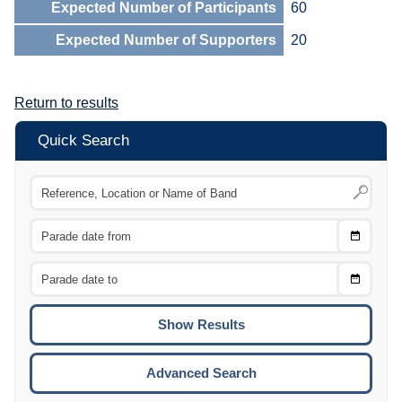
Expected Number of Participants
60
Expected Number of Supporters
20
Return to results
Quick Search
Choose
CTRL
Date
From
CTRL
Choose
CTRL
Date
To
CTRL
ENTE
ESCA
Advanced Search