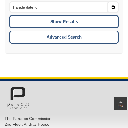
From
CTRL
Choose
CTRL
Date
To
CTRL
ENTE
ESCA
Advanced Search
Ba
to
top
The Parades Commission,
of
2nd Floor, Andras House,
pa