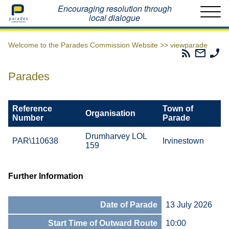
Home
Encouraging resolution through
local dialogue
Welcome to the Parades Commission Website >>
viewparade
Parades
Email
Ph
Commissio
The
Th
RSS
Parad
Pa
Parades
Feed
Commi
Co
Reference
Town of
Organisation
Number
Parade
Drumharvey LOL
PAR\110638
Irvinestown
159
Further Information
Date of Parade
13 July 2026
Start Time of Outward Route
10:00