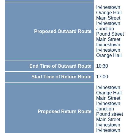
Irvinestown
Orange Hall
Main Street
Irvinestown
Junction
Proposed Outward Route
Pound Street
Main Street
Irvinestown
Irvinestown
Orange Hall
End Time of Outward Route
10:30
Start Time of Return Route
17:00
Irvinestown
Orange Hall
Main Street
Irvinestown
Junction
Proposed Return Route
Pound street
Main Street
Irvinestown
Irvinestown