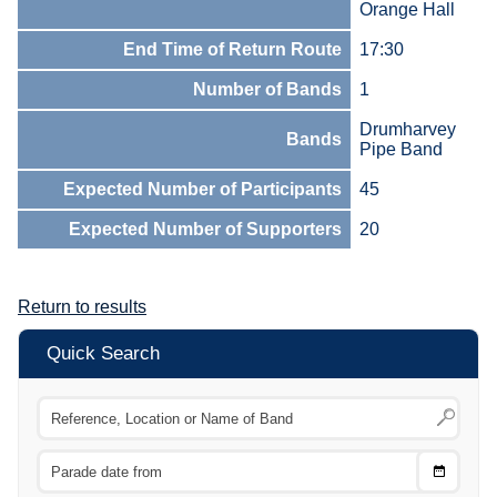
Orange Hall
End Time of Return Route
17:30
Number of Bands
1
Drumharvey
Bands
Pipe Band
Expected Number of Participants
45
Expected Number of Supporters
20
Return to results
Quick Search
Choose
CTRL
Date