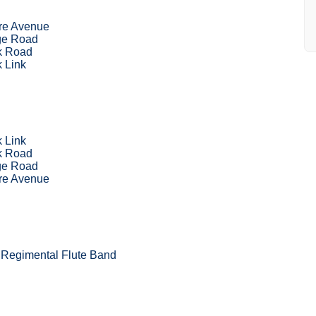
re Avenue
ge Road
k Road
 Link
 Link
k Road
ge Road
re Avenue
Regimental Flute Band