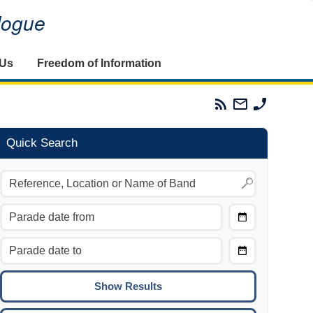
alogue
 Us
Freedom of Information
Parades
Email
Phone
Commission
The
The
RSS
Parades
Parades
Feed
Commission
Commissi
Quick Search
Choose
Date
CTRL/COMMAND + LEFT:
From
Move to the previous day.
Choose
CTRL/COMMAND + RIGHT:
Date
Move to the next day.
To
CTRL/COMMAND + UP:
Move to the previous week.
CTRL/COMMAND + DOWN: