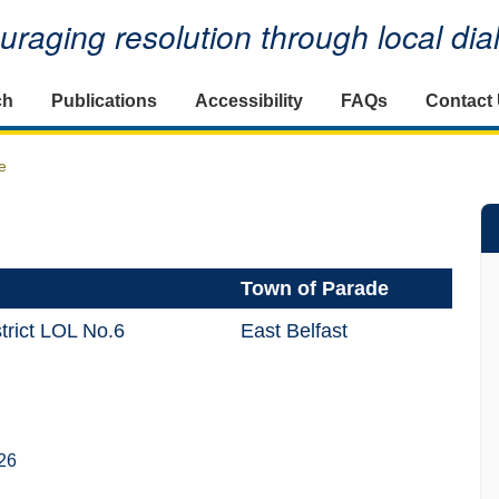
raging resolution through local di
ch
Publications
Accessibility
FAQs
Contact
e
Town of Parade
trict LOL No.6
East Belfast
26