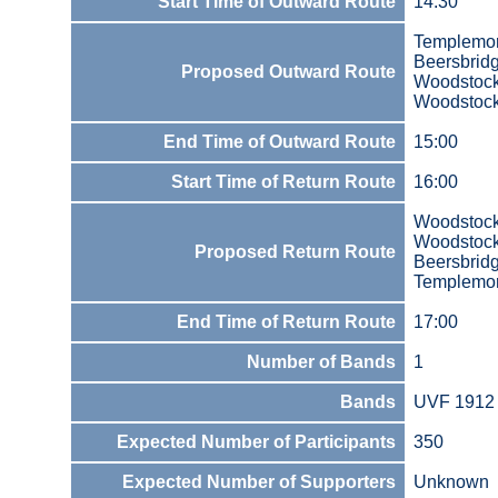
Start Time of Outward Route
14:30
Templemo
Beersbrid
Proposed Outward Route
Woodstoc
Woodstock
End Time of Outward Route
15:00
Start Time of Return Route
16:00
Woodstock
Woodstoc
Proposed Return Route
Beersbrid
Templemo
End Time of Return Route
17:00
Number of Bands
1
Bands
UVF 1912 
Expected Number of Participants
350
Expected Number of Supporters
Unknown