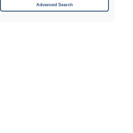
Move to the next week.
Advanced Search
ENTER:
Select the focused date.
ESCAPE:
Close the datepicker without selection.