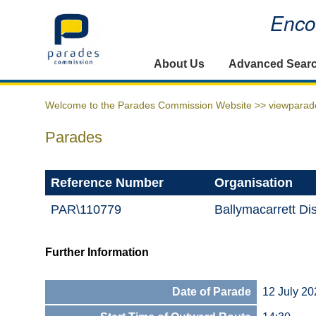
Encou
Home
About Us
Advanced Sear
Welcome to the Parades Commission Website >>
viewparad
Parades
Reference Number
Organisation
PAR\110779
Ballymacarrett Dis
Further Information
Date of Parade
12 July 20