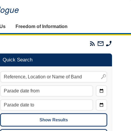
alogue
 Us
Freedom of Information
Parades
Email
Phone
Commission
The
The
RSS
Parades
Parades
Feed
Commission
Commissi
Quick Search
Choose
Date
CTRL/COMMAND + LEFT:
From
Move to the previous day.
Choose
CTRL/COMMAND + RIGHT:
Date
Move to the next day.
To
CTRL/COMMAND + UP:
Move to the previous week.
CTRL/COMMAND + DOWN: