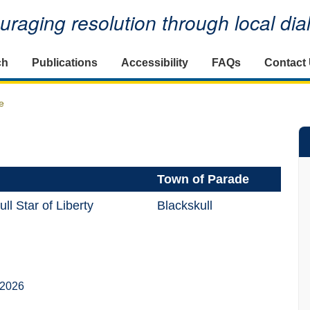
raging resolution through local di
ch
Publications
Accessibility
FAQs
Contact
e
Town of Parade
l Star of Liberty
Blackskull
 2026