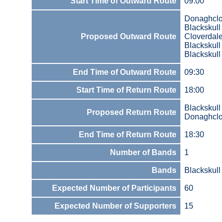
Start Time of Outward Route
09:00
Donaghcl
Blackskul
Proposed Outward Route
Cloverdal
Blackskul
Blackskul
End Time of Outward Route
09:30
Start Time of Return Route
18:00
Blackskul
Proposed Return Route
Donaghcl
End Time of Return Route
18:30
Number of Bands
1
Bands
Blackskull
Expected Number of Participants
60
Expected Number of Supporters
15