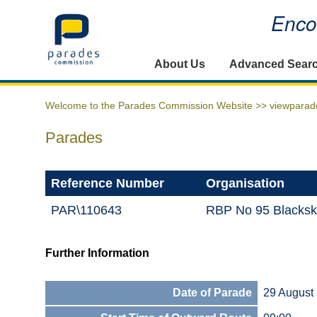
Encou
Home
About Us
Advanced Sear
Welcome to the Parades Commission Website >>
viewparad
Parades
Reference Number
Organisation
PAR\110643
RBP No 95 Blackskul
Further Information
Date of Parade
29 August