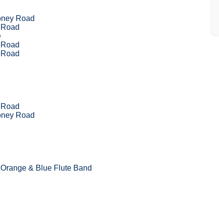
oney Road
l Road
e
l Road
l Road
l Road
oney Road
 Orange & Blue Flute Band