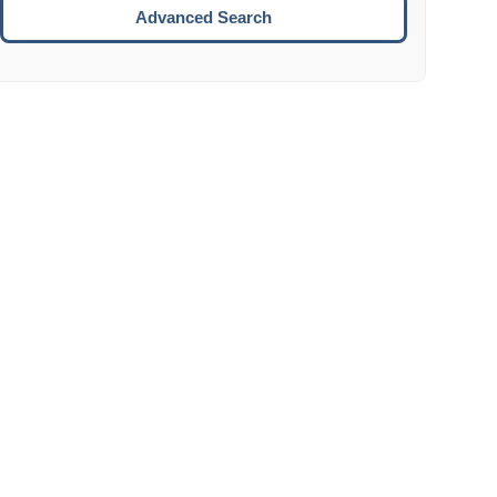
Move to the next week.
Advanced Search
ENTER:
Select the focused date.
ESCAPE:
Close the datepicker without selection.