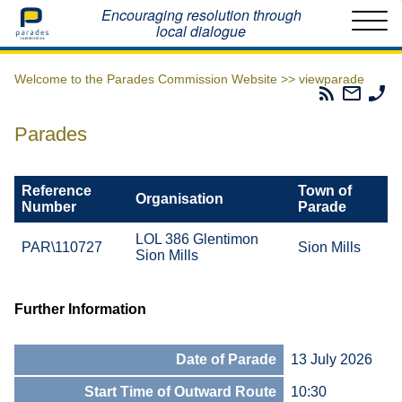
Home
Encouraging resolution through
local dialogue
Welcome to the Parades Commission Website >>
viewparade
Parades
Email
Ph
Commissio
The
Th
RSS
Parad
Pa
Parades
Feed
Commi
Co
Reference
Town of
Organisation
Number
Parade
LOL 386 Glentimon
PAR\110727
Sion Mills
Sion Mills
Further Information
Date of Parade
13 July 2026
Start Time of Outward Route
10:30