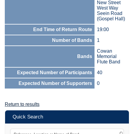
New Street
West Way
Seein Road
(Gospel Hall)
End Time of Return Route
19:00
Number of Bands
1
Cowan
Bands
Memorial
Flute Band
Expected Number of Participants
40
Expected Number of Supporters
0
Return to results
Quick Search