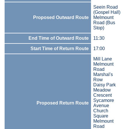
Seein Road
(Gospel Hall)
Proposed Outward Route
Melmount
Road (Bus
Stop)
End Time of Outward Route
11:30
Start Time of Return Route
17:00
Mill Lane
Melmount
Road
Marshal's
Row
Daisy Park
Meadow
Crescent
Sycamore
Proposed Return Route
Avenue
Church
Square
Melmount
Road