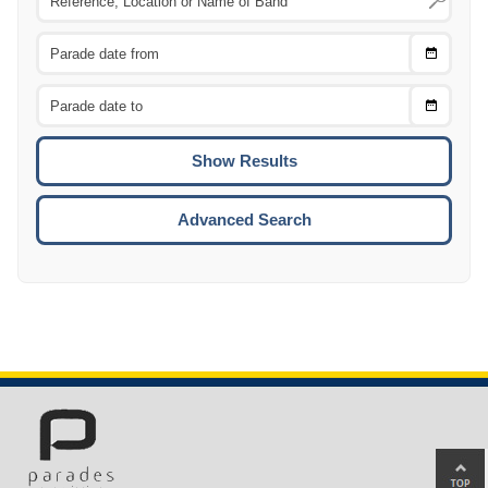
Choose
CTRL
Date
From
CTRL
Choose
CTRL
Date
To
CTRL
ENTE
ESCA
Advanced Search
Ba