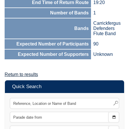
End Time of Return Route
19:20
Number of Bands
1
Carrickfergus
Bands
Defenders
Flute Band
Expected Number of Participants
90
Expected Number of Supporters
Unknown
Return to results
Quick Search
Choose
CTRL
Date
From
CTRL