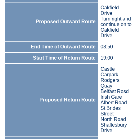
Oakfield
Drive
Turn right and
Proposed Outward Route
continue on to
Oakfield
Drive
End Time of Outward Route
08:50
Start Time of Return Route
19:00
Castle
Carpark
Rodgers
Quay
Belfast Rosd
Irish Gare
Proposed Return Route
Albert Road
St Brides
Street
North Road
Shaftesbury
Drive