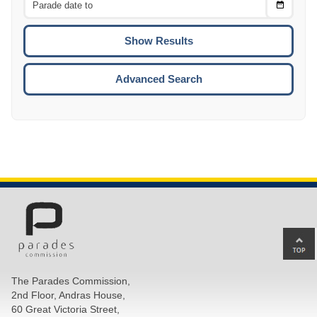
Choose
CTRL
Date
To
CTRL
ENTE
ESCA
Advanced Search
Ba
to
top
The Parades Commission,
of
2nd Floor, Andras House,
pa
60 Great Victoria Street,