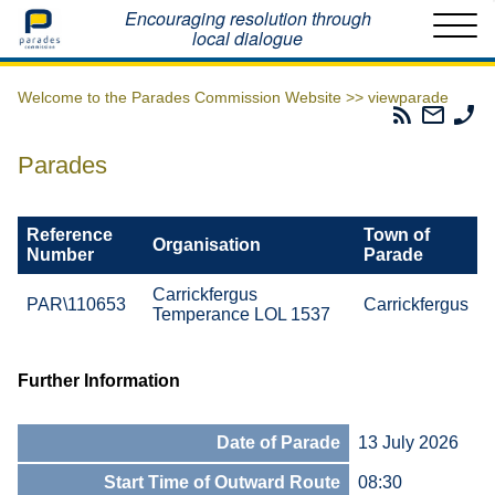
Home
Encouraging resolution through
local dialogue
Welcome to the Parades Commission Website >>
viewparade
Parades
Email
Ph
Commissio
The
Th
RSS
Parad
Pa
Parades
Feed
Commi
Co
Reference
Town of
Organisation
Number
Parade
Carrickfergus
PAR\110653
Carrickfergus
Temperance LOL 1537
Further Information
Date of Parade
13 July 2026
Start Time of Outward Route
08:30