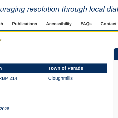
raging resolution through local di
ch
Publications
Accessibility
FAQs
Contact
e
n
Town of Parade
 RBP 214
Cloughmills
 2026