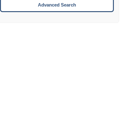
Move to the next week.
Advanced Search
ENTER:
Select the focused date.
ESCAPE:
Close the datepicker without selection.