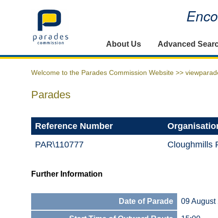
Encou
Home
About Us
Advanced Sear
Welcome to the Parades Commission Website >>
viewparad
Parades
Reference Number
Organisatio
PAR\110777
Cloughmills
Further Information
Date of Parade
09 August