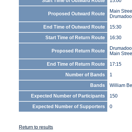
Start Time of Outward Route
15:00
Main Stree
Proposed Outward Route
Drumadoon
End Time of Outward Route
15:30
Start Time of Return Route
16:30
Drumadoon
Proposed Return Route
Main Stree
End Time of Return Route
17:15
Number of Bands
1
Bands
William Be
Expected Number of Participants
150
Expected Number of Supporters
0
Return to results