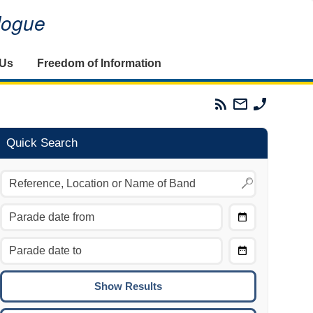
alogue
 Us
Freedom of Information
Parades
Email
Phone
Commission
The
The
RSS
Parades
Parades
Feed
Commission
Commissi
Quick Search
Choose
Date
CTRL/COMMAND + LEFT:
From
Move to the previous day.
Choose
CTRL/COMMAND + RIGHT:
Date
Move to the next day.
To
CTRL/COMMAND + UP:
Move to the previous week.
CTRL/COMMAND + DOWN: