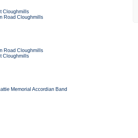
t Cloughmills
 Road Cloughmills
 Road Cloughmills
t Cloughmills
attie Memorial Accordian Band