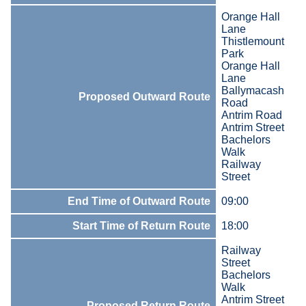
Orange Hall
Lane
Thistlemount
Park
Orange Hall
Lane
Ballymacash
Proposed Outward Route
Road
Antrim Road
Antrim Street
Bachelors
Walk
Railway
Street
End Time of Outward Route
09:00
Start Time of Return Route
18:00
Railway
Street
Bachelors
Walk
Antrim Street
Proposed Return Route