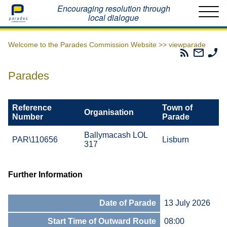
Home
Encouraging resolution through
local dialogue
Welcome to the Parades Commission Website >>
viewparade
Parades
Email
Ph
Commissio
The
Th
RSS
Parad
Pa
Parades
Feed
Commi
Co
Reference
Town of
Organisation
Number
Parade
Ballymacash LOL
PAR\110656
Lisburn
317
Further Information
Date of Parade
13 July 2026
Start Time of Outward Route
08:00