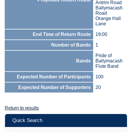
Antrim Road
Ballymacash
Road
Orange Hall
Lane
End Time of Return Route
19:00
Number of Bands
1
Pride of
Bands
Ballymacash
Flute Band
Expected Number of Participants
100
Expected Number of Supporters
20
Return to results
Quick Search