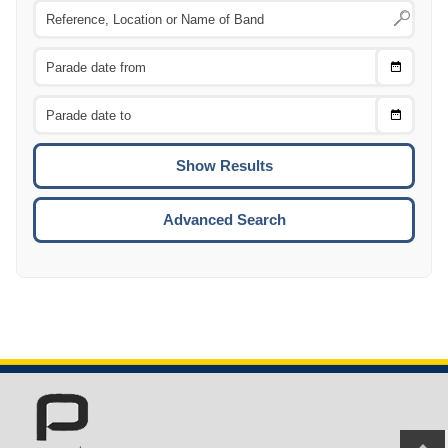
Choose
CTRL
Date
From
CTRL
Choose
CTRL
Date
To
CTRL
ENTE
ESCA
Advanced Search