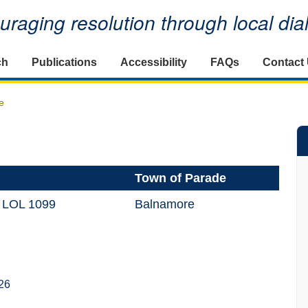
raging resolution through local di
ch
Publications
Accessibility
FAQs
Contact
e
Town of Parade
 LOL 1099
Balnamore
26