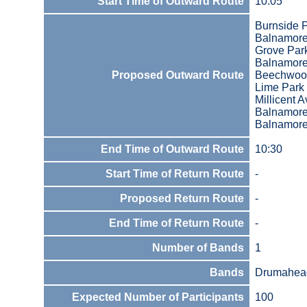
Start Time of Outward Route
10:05
Burnside P
Balnamor
Grove Par
Balnamor
Proposed Outward Route
Beechwoo
Lime Park
Millicent 
Balnamor
Balnamore
End Time of Outward Route
10:30
Start Time of Return Route
-
Proposed Return Route
-
End Time of Return Route
-
Number of Bands
1
Bands
Drumaheag
Expected Number of Participants
100