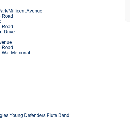
ark/Millicent Avenue
e Road
k
e Road
d Drive
Avenue
e Road
 War Memorial
les Young Defenders Flute Band