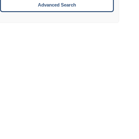
Move to the next week.
Advanced Search
ENTER:
Select the focused date.
ESCAPE:
Close the datepicker without selection.