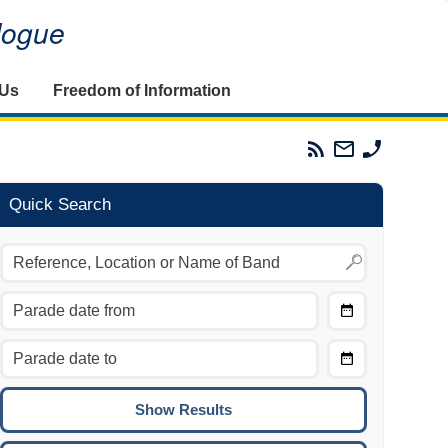
alogue
 Us
Freedom of Information
Parades
Email
Phone
Commission
The
The
RSS
Parades
Parades
Feed
Commission
Commissi
Quick Search
Choose
Date
CTRL/COMMAND + LEFT:
From
Move to the previous day.
Choose
CTRL/COMMAND + RIGHT:
Date
Move to the next day.
To
CTRL/COMMAND + UP:
Move to the previous week.
CTRL/COMMAND + DOWN: