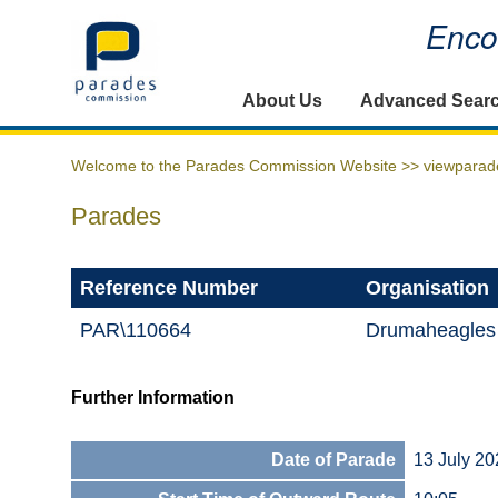
Encou
Home
About Us
Advanced Sear
Welcome to the Parades Commission Website >>
viewparad
Parades
Reference Number
Organisation
PAR\110664
Drumaheagles
Further Information
Date of Parade
13 July 20