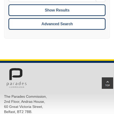
Date
To
CTRL
ENTE
ESCA
Advanced Search
Ba
to
top
The Parades Commission,
of
2nd Floor, Andras House,
pa
60 Great Victoria Street,
Belfast, BT2 7BB.