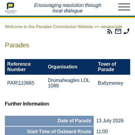
Home
Encouraging resolution through
local dialogue
Welcome to the Parades Commission Website >>
viewparade
Parades
Email
Ph
Commissio
The
Th
RSS
Parad
Pa
Parades
Feed
Commi
Co
Reference
Town of
Organisation
Number
Parade
Drumaheagles LOL
PAR\110665
Ballymoney
1099
Further Information
Date of Parade
13 July 2026
Start Time of Outward Route
11:00