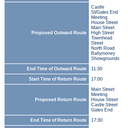
Castle
St/Gates End
Meeting
House Street
Main Street
Proposed Outward Route
High Street
Townhead
Street
North Road
Ballymoney
Showgrounds
End Time of Outward Route
11:30
Start Time of Return Route
17:00
Main Street
Meeting
Proposed Return Route
House Street
Castle Street
Gates End
End Time of Return Route
17:30