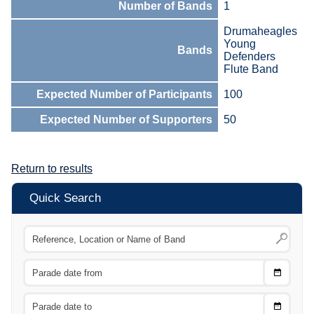
Number of Bands
1
Drumaheagles
Young
Bands
Defenders
Flute Band
Expected Number of Participants
100
Expected Number of Supporters
50
Return to results
Quick Search
Choose
CTRL
Date
From
CTRL
Choose
CTRL