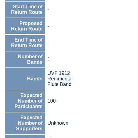
Start Time of
-
Return Route
Proposed
-
Return Route
End Time of
-
Return Route
Number of
1
Bands
UVF 1912
Bands
Regimental
Flute Band
Expected
Number of
100
Participants
Expected
Number of
Unknown
Supporters