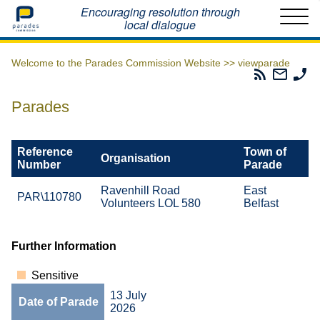
Home
Encouraging resolution through
local dialogue
Welcome to the Parades Commission Website >>
viewparade
Parades
Email
Ph
Commissio
The
Th
RSS
Parad
Pa
Parades
Feed
Commi
Co
Reference
Town of
Organisation
Number
Parade
Ravenhill Road
East
PAR\110780
Volunteers LOL 580
Belfast
Further Information
Sensitive
13 July
Date of Parade
2026