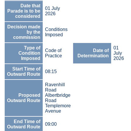
Date that
01 July
Parade is to be
2026
considered
Decision made
Conditions
by the
Imposed
commission
Type of
01
Code of
Date of
Condition
July
Practice
Determination
Imposed
2026
Start Time of
08:15
Outward Route
Ravenhill
Road
Proposed
Albertbridge
Outward Route
Road
Templemore
Avenue
End Time of
09:00
Outward Route