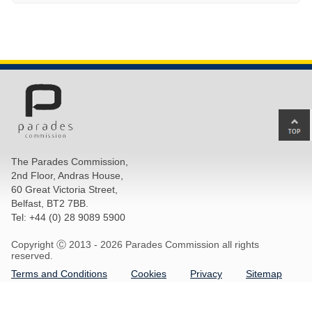
Ba
to
top
The Parades Commission,
of
2nd Floor, Andras House,
pa
60 Great Victoria Street,
Belfast, BT2 7BB.
Tel: +44 (0) 28 9089 5900
Copyright Ⓒ 2013 -
2026 Parades Commission all rights
reserved.
Terms and Conditions
Cookies
Privacy
Sitemap