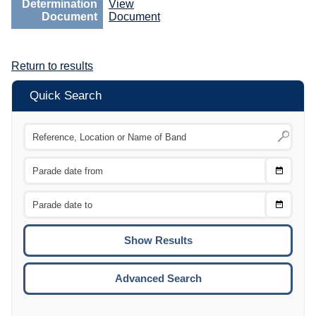
Determination
View
Document
Document
Return to results
Quick Search
Choose
CTRL
Date
From
CTRL
Choose
CTRL
Date
To
CTRL
ENTE
ESCA
Advanced Search