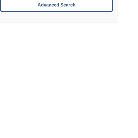
Move to the next week.
Advanced Search
ENTER:
Select the focused date.
ESCAPE:
Close the datepicker without selection.