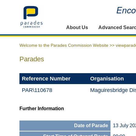
Encou
Home
About Us
Advanced Sear
Welcome to the Parades Commission Website >>
viewparad
Parades
Reference Number
Organisation
PAR\110678
Maguiresbridge Dis
Further Information
Date of Parade
13 July 20