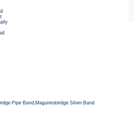
ll
t
ally
ad
ridge Pipe Band,Maguiresbridge Silver Band