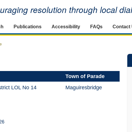
raging resolution through local di
ch
Publications
Accessibility
FAQs
Contact
e
Town of Parade
trict LOL No 14
Maguiresbridge
26