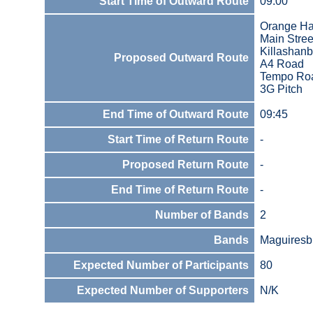
Start Time of Outward Route
09:00
Orange Ha
Main Stree
Killashanb
Proposed Outward Route
A4 Road
Tempo Ro
3G Pitch
End Time of Outward Route
09:45
Start Time of Return Route
-
Proposed Return Route
-
End Time of Return Route
-
Number of Bands
2
Bands
Maguiresb
Expected Number of Participants
80
Expected Number of Supporters
N/K