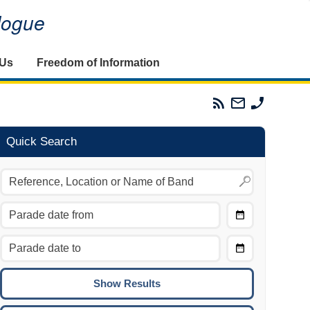
alogue
 Us
Freedom of Information
Parades
Email
Phone
Commission
The
The
RSS
Parades
Parades
Feed
Commission
Commissi
Quick Search
Choose
Date
CTRL/COMMAND + LEFT:
From
Move to the previous day.
Choose
CTRL/COMMAND + RIGHT:
Date
Move to the next day.
To
CTRL/COMMAND + UP:
Move to the previous week.
CTRL/COMMAND + DOWN: