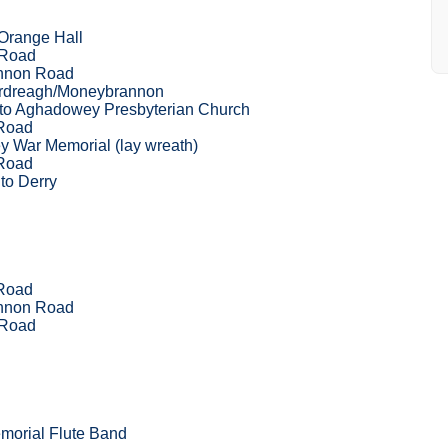
Orange Hall
 Road
nnon Road
Ardreagh/Moneybrannon
 to Aghadowey Presbyterian Church
Road
 War Memorial (lay wreath)
Road
to Derry
Road
nnon Road
 Road
morial Flute Band