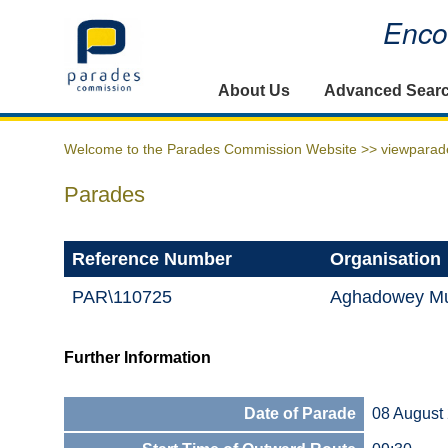
Encou
Home
About Us
Advanced Sear
Welcome to the Parades Commission Website >>
viewparad
Parades
Reference Number
Organisation
PAR\110725
Aghadowey Mu
Further Information
Date of Parade
08 August