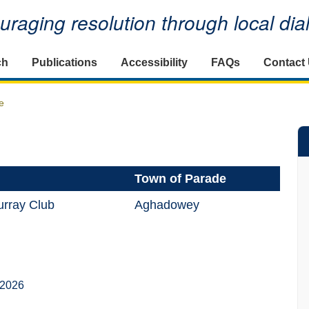
raging resolution through local di
ch
Publications
Accessibility
FAQs
Contact
e
Town of Parade
rray Club
Aghadowey
 2026