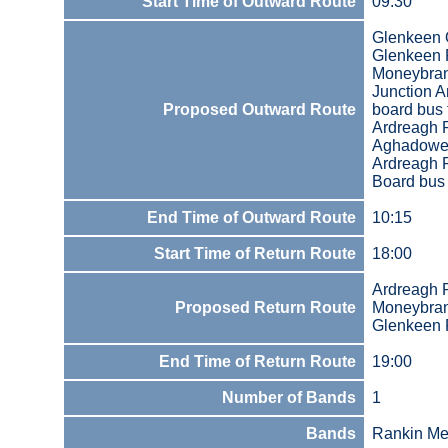
Start Time of Outward Route
09:30
Glenkeen 
Glenkeen
Moneybra
Junction 
Proposed Outward Route
board bus
Ardreagh 
Aghadowey
Ardreagh 
Board bus 
End Time of Outward Route
10:15
Start Time of Return Route
18:00
Ardreagh 
Proposed Return Route
Moneybra
Glenkeen
End Time of Return Route
19:00
Number of Bands
1
Bands
Rankin Me