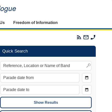
alogue
 Us
Freedom of Information
Parades
Email
Phone
Commission
The
The
RSS
Parades
Parades
Feed
Commission
Commissi
Quick Search
Choose
Date
CTRL/COMMAND + LEFT:
From
Move to the previous day.
Choose
CTRL/COMMAND + RIGHT:
Date
Move to the next day.
To
CTRL/COMMAND + UP:
Move to the previous week.
CTRL/COMMAND + DOWN: