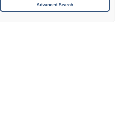
Move to the next week.
Advanced Search
ENTER:
Select the focused date.
ESCAPE:
Close the datepicker without selection.