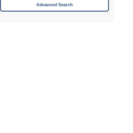
Move to the next week.
Advanced Search
ENTER:
Select the focused date.
ESCAPE:
Close the datepicker without selection.