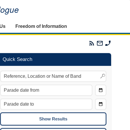
alogue
 Us
Freedom of Information
Parades
Email
Phone
Commission
The
The
RSS
Parades
Parades
Feed
Commission
Commissi
Quick Search
Choose
Date
CTRL/COMMAND + LEFT:
From
Move to the previous day.
Choose
CTRL/COMMAND + RIGHT:
Date
Move to the next day.
To
CTRL/COMMAND + UP:
Move to the previous week.
CTRL/COMMAND + DOWN: