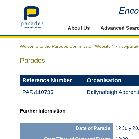
Encou
Home
About Us
Advanced Sear
Welcome to the Parades Commission Website >>
viewparad
Parades
Reference Number
Organisation
PAR\110735
Ballynafeigh Apprent
Further Information
Date of Parade
12 July 20