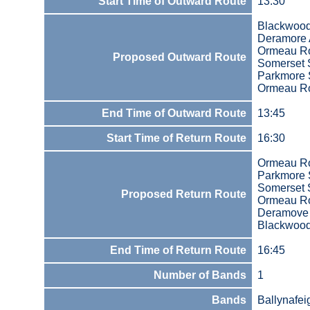
Start Time of Outward Route
13:30
Blackwood
Deramore
Ormeau R
Proposed Outward Route
Somerset S
Parkmore 
Ormeau R
End Time of Outward Route
13:45
Start Time of Return Route
16:30
Ormeau R
Parkmore 
Somerset S
Proposed Return Route
Ormeau R
Deramove
Blackwood
End Time of Return Route
16:45
Number of Bands
1
Bands
Ballynafei