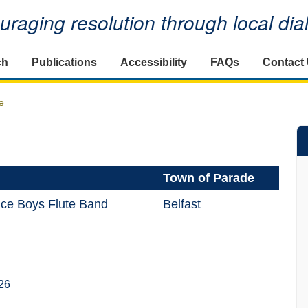
raging resolution through local di
ch
Publications
Accessibility
FAQs
Contact
e
Town of Parade
ice Boys Flute Band
Belfast
26