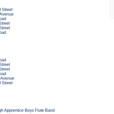
 Street
 Avenue
oad
treet
Street
oad
oad
Street
treet
oad
 Avenue
 Street
gh Apprentice Boys Flute Band