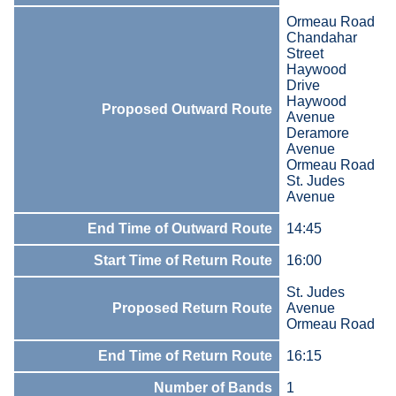
Ormeau Road
Chandahar
Street
Haywood
Drive
Haywood
Proposed Outward Route
Avenue
Deramore
Avenue
Ormeau Road
St. Judes
Avenue
End Time of Outward Route
14:45
Start Time of Return Route
16:00
St. Judes
Proposed Return Route
Avenue
Ormeau Road
End Time of Return Route
16:15
Number of Bands
1