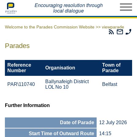
Home
Encouraging resolution through
local dialogue
Welcome to the Parades Commission Website >>
viewparade
Parades
Email
Ph
Commissio
The
Th
RSS
Parad
Pa
Parades
Feed
Commi
Co
Reference
Town of
Organisation
Number
Parade
Ballynafeigh District
PAR\110740
Belfast
LOL No 10
Further Information
Date of Parade
12 July 2026
Start Time of Outward Route
14:15