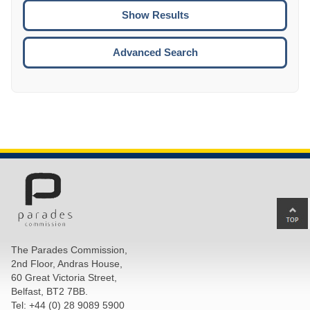
CTRL
ENTE
ESCA
Advanced Search
Ba
to
top
The Parades Commission,
of
2nd Floor, Andras House,
pa
60 Great Victoria Street,
Belfast, BT2 7BB.
Tel: +44 (0) 28 9089 5900