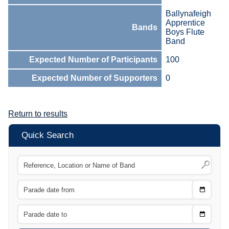
Ballynafeigh
Apprentice
Bands
Boys Flute
Band
Expected Number of Participants
100
Expected Number of Supporters
0
Return to results
Quick Search
Choose
CTRL
Date
From
CTRL
Choose
CTRL
Date
To